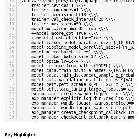
14
/opt/NeMo/examples/nlp/language_modeling/tuning
15
trainer.devices=1 \\\\
16
trainer.num_nodes=1 \\\\
17
trainer.precision=bf16 \\\\
18
trainer.val_check_interval=20 \\\\
19
trainer.max_steps=50 \\\\
20
model.megatron_amp_O2=True \\\\
21
++model.mcore_gpt=True \\\\
22
++model.flash_attention=True \\\\
23
model.tensor_model_parallel_size=${TP_SIZE}
24
model.pipeline_model_parallel_size=${PP_SIZ
25
model.micro_batch_size=1 \\\\
26
model.global_batch_size=32 \\\\
27
model.optim.lr=1e-4 \\\\
28
model.restore_from_path=${MODEL} \\\\
29
model.data.train_ds.file_names=${TRAIN_DS} 
30
model.data.train_ds.concat_sampling_probabi
31
model.data.validation_ds.file_names=${VALID
32
model.peft.peft_scheme=${PEFT_SCHEME} \\\\
33
model.peft.lora_tuning.target_modules=[atte
34
exp_manager.create_wandb_logger=True \\\\
35
exp_manager.explicit_log_dir=/results \\\\
36
exp_manager.wandb_logger_kwargs.project=pef
37
exp_manager.wandb_logger_kwargs.name=peft_l
38
exp_manager.create_checkpoint_callback=True
39
exp_manager.checkpoint_callback_params.moni
Key Highlights