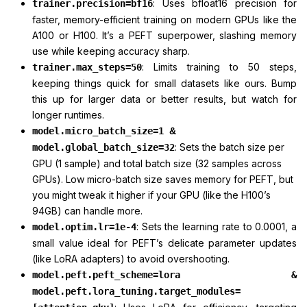
: Uses bfloat16 precision for
trainer.precision=bf16
faster, memory-efficient training on modern GPUs like the
A100 or H100. It’s a PEFT superpower, slashing memory
use while keeping accuracy sharp.
: Limits training to 50 steps,
trainer.max_steps=50
keeping things quick for small datasets like ours. Bump
this up for larger data or better results, but watch for
longer runtimes.
model.micro_batch_size=1
&
: Sets the batch size per
model.global_batch_size=32
GPU (1 sample) and total batch size (32 samples across
GPUs). Low micro-batch size saves memory for PEFT, but
you might tweak it higher if your GPU (like the H100’s
94GB) can handle more.
: Sets the learning rate to 0.0001, a
model.optim.lr=1e-4
small value ideal for PEFT’s delicate parameter updates
(like LoRA adapters) to avoid overshooting.
model.peft.peft_scheme=lora &
model.peft.lora_tuning.target_modules=