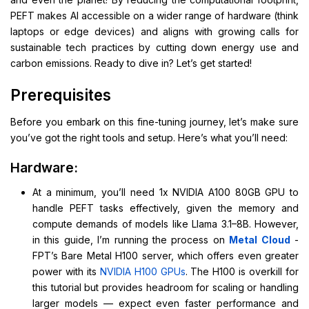
PEFT makes AI accessible on a wider range of hardware (think
laptops or edge devices) and aligns with growing calls for
sustainable tech practices by cutting down energy use and
carbon emissions. Ready to dive in? Let’s get started!
Prerequisites
Before you embark on this fine-tuning journey, let’s make sure
you’ve got the right tools and setup. Here’s what you’ll need:
Hardware:
At a minimum, you’ll need 1x NVIDIA A100 80GB GPU to
handle PEFT tasks effectively, given the memory and
compute demands of models like Llama 3.1–8B. However,
in this guide, I’m running the process on
Metal Cloud
-
FPT’s Bare Metal H100 server, which offers even greater
power with its
NVIDIA H100 GPUs
. The H100 is overkill for
this tutorial but provides headroom for scaling or handling
larger models — expect even faster performance and