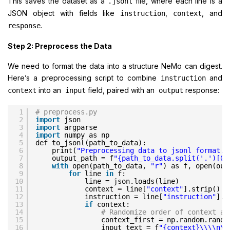
This saves the dataset as a
file, where each line is a
.jsonl
JSON object with fields like
,
, and
instruction
context
.
response
Step 2: Preprocess the Data
We need to format the data into a structure NeMo can digest.
Here’s a preprocessing script to combine
and
instruction
into an
field, paired with an
response:
context
input
output
1
# preprocess.py
2
import
json
3
import
argparse
4
import
numpy as np
5
def to_jsonl(path_to_data):
6
print(
"Preprocessing data to jsonl format..
7
output_path = f
"{path_to_data.split('.')[0]
8
with
open(path_to_data, 
"r"
) as f, open(out
9
for
line 
in
f:
10
line = json.loads(line)
11
context = line[
"context"
].strip()
12
instruction = line[
"instruction"
].s
13
if
context:
14
# Randomize order of context an
15
context_first = np.random.randi
16
input_text = f
"{context}\\\\n\\