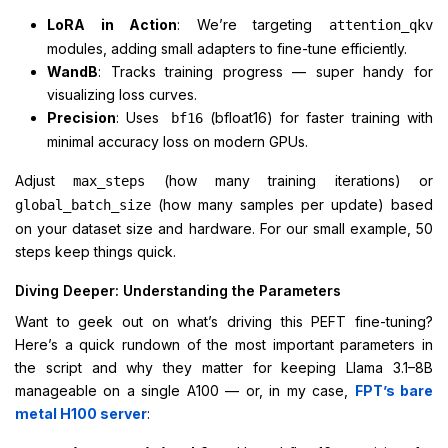
LoRA in Action
: We’re targeting
attention_qkv
modules, adding small adapters to fine-tune efficiently.
WandB
: Tracks training progress — super handy for
visualizing loss curves.
Precision
: Uses
(bfloat16) for faster training with
bf16
minimal accuracy loss on modern GPUs.
Adjust
(how many training iterations) or
max_steps
(how many samples per update) based
global_batch_size
on your dataset size and hardware. For our small example, 50
steps keep things quick.
Diving Deeper: Understanding the Parameters
Want to geek out on what’s driving this PEFT fine-tuning?
Here’s a quick rundown of the most important parameters in
the script and why they matter for keeping Llama 3.1–8B
manageable on a single A100 — or, in my case,
FPT’s bare
metal H100 server
: