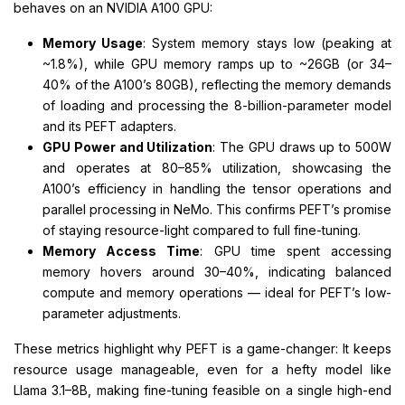
behaves on an NVIDIA A100 GPU:
Memory Usage
: System memory stays low (peaking at
~1.8%), while GPU memory ramps up to ~26GB (or 34–
40% of the A100’s 80GB), reflecting the memory demands
of loading and processing the 8-billion-parameter model
and its PEFT adapters.
GPU Power and Utilization
: The GPU draws up to 500W
and operates at 80–85% utilization, showcasing the
A100’s efficiency in handling the tensor operations and
parallel processing in NeMo. This confirms PEFT’s promise
of staying resource-light compared to full fine-tuning.
Memory Access Time
: GPU time spent accessing
memory hovers around 30–40%, indicating balanced
compute and memory operations — ideal for PEFT’s low-
parameter adjustments.
These metrics highlight why PEFT is a game-changer: It keeps
resource usage manageable, even for a hefty model like
Llama 3.1–8B, making fine-tuning feasible on a single high-end