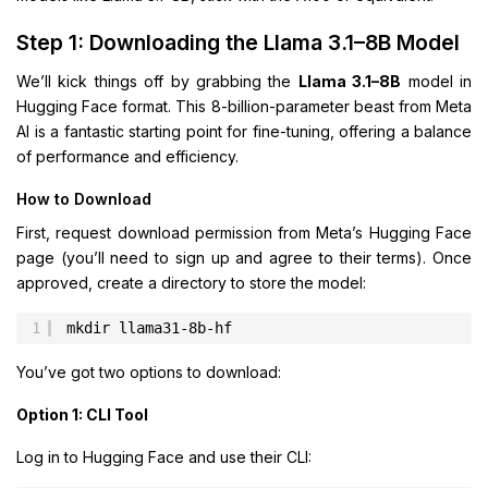
Step 1: Downloading the Llama 3.1–8B Model
We’ll kick things off by grabbing the
Llama 3.1–8B
model in
Hugging Face format. This 8-billion-parameter beast from Meta
AI is a fantastic starting point for fine-tuning, offering a balance
of performance and efficiency.
How to Download
First, request download permission from Meta’s Hugging Face
page (you’ll need to sign up and agree to their terms). Once
approved, create a directory to store the model:
1
mkdir llama31-8b-hf
You’ve got two options to download:
Option 1: CLI Tool
Log in to Hugging Face and use their CLI: