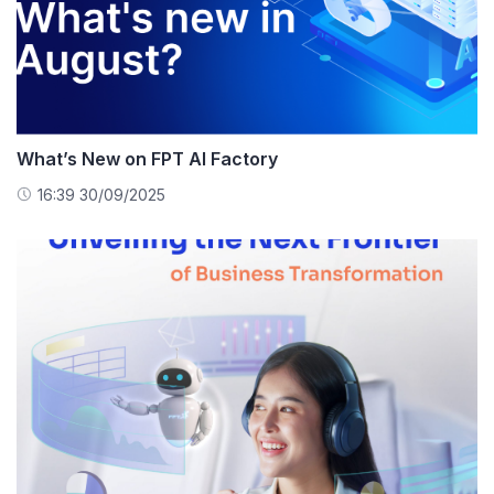
What’s New on FPT AI Factory
16:39 30/09/2025