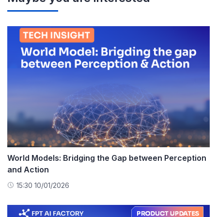
World Models: Bridging the Gap between Perception
and Action
15:30 10/01/2026