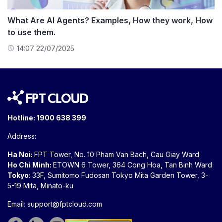
What Are AI Agents? Examples, How they work, How
to use them.
14:07 22/07/2025
Hotline:
1900 638 399
Address:
Ha Noi:
FPT Tower, No. 10 Pham Van Bach, Cau Giay Ward
Ho Chi Minh:
ETOWN 6 Tower, 364 Cong Hoa, Tan Binh Ward
Tokyo:
33F, Sumitomo Fudosan Tokyo Mita Garden Tower, 3-
5-19 Mita, Minato-ku
Email:
support@fptcloud.com