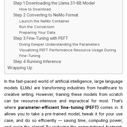
Step 1 Downloading the Llama 3.1–8B Model
How to Download
Step 2 Converting to NeMo Format
Launch the NeMo Container
Run the Conversion
Preparing Your Data
Step 3 Fine-Tuning with PEFT
Diving Deeper Understanding the Parameters
Visualizing PEFT Performance Resource Usage During
Fine-Tuning
Step 4 Running Inference
Wrapping Up
In the fast-paced world of artificial intelligence, large language
models (LLMs) are transforming industries from healthcare to
creative writing. However, training these models from scratch
can be resource-intensive and impractical for most. That’s
where
parameter-efficient fine-tuning (PEFT)
comes in. It
allows you to take a pre-trained model, tweak it for your use
case, and do so efficiently — saving time, computing power,
and even the planet! By reducing the computational footprint,