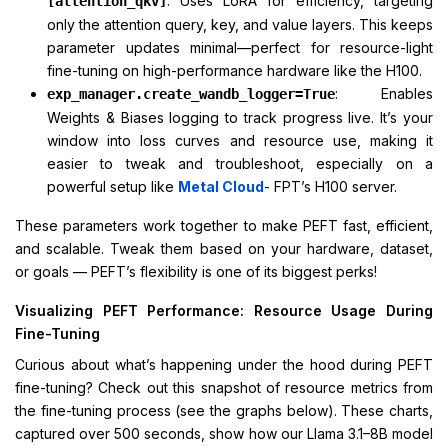
: Uses LoRA for efficiency, targeting
[attention_qkv]
only the attention query, key, and value layers. This keeps
parameter updates minimal—perfect for resource-light
fine-tuning on high-performance hardware like the H100.
: Enables
exp_manager.create_wandb_logger=True
Weights & Biases logging to track progress live. It’s your
window into loss curves and resource use, making it
easier to tweak and troubleshoot, especially on a
powerful setup like
Metal Cloud
- FPT’s H100 server.
These parameters work together to make PEFT fast, efficient,
and scalable. Tweak them based on your hardware, dataset,
or goals — PEFT’s flexibility is one of its biggest perks!
Visualizing PEFT Performance: Resource Usage During
Fine-Tuning
Curious about what’s happening under the hood during PEFT
fine-tuning? Check out this snapshot of resource metrics from
the fine-tuning process (see the graphs below). These charts,
captured over 500 seconds, show how our Llama 3.1–8B model