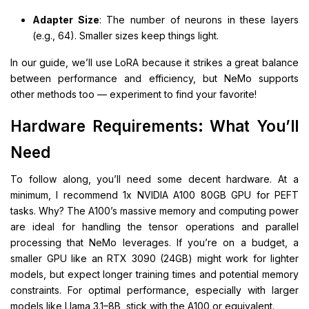
Adapter Size
: The number of neurons in these layers
(e.g., 64). Smaller sizes keep things light.
In our guide, we’ll use LoRA because it strikes a great balance
between performance and efficiency, but NeMo supports
other methods too — experiment to find your favorite!
Hardware Requirements: What You’ll
Need
To follow along, you’ll need some decent hardware. At a
minimum, I recommend 1x NVIDIA A100 80GB GPU for PEFT
tasks. Why? The A100’s massive memory and computing power
are ideal for handling the tensor operations and parallel
processing that NeMo leverages. If you’re on a budget, a
smaller GPU like an RTX 3090 (24GB) might work for lighter
models, but expect longer training times and potential memory
constraints. For optimal performance, especially with larger
models like Llama 3.1–8B, stick with the A100 or equivalent.