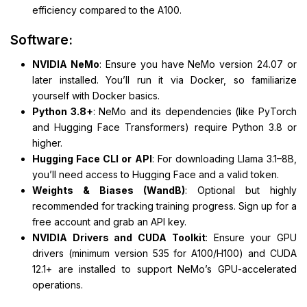
efficiency compared to the A100.
Software:
NVIDIA NeMo
: Ensure you have NeMo version 24.07 or
later installed. You’ll run it via Docker, so familiarize
yourself with Docker basics.
Python 3.8+
: NeMo and its dependencies (like PyTorch
and Hugging Face Transformers) require Python 3.8 or
higher.
Hugging Face CLI or API
: For downloading Llama 3.1–8B,
you’ll need access to Hugging Face and a valid token.
Weights & Biases (WandB)
: Optional but highly
recommended for tracking training progress. Sign up for a
free account and grab an API key.
NVIDIA Drivers and CUDA Toolkit
: Ensure your GPU
drivers (minimum version 535 for A100/H100) and CUDA
12.1+ are installed to support NeMo’s GPU-accelerated
operations.