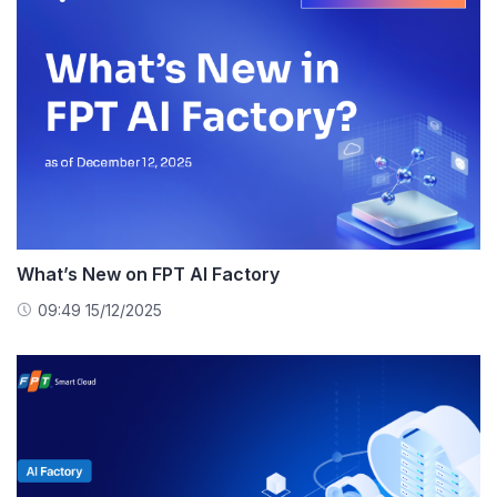
What’s New on FPT AI Factory
09:49 15/12/2025