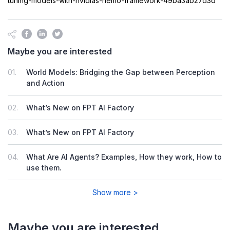
tuning-models-with-nvidias-nemo-framework-49ba3ab27d3d
Maybe you are interested
01.
World Models: Bridging the Gap between Perception
and Action
02.
What’s New on FPT AI Factory
03.
What’s New on FPT AI Factory
04.
What Are AI Agents? Examples, How they work, How to
use them.
Show more >
Maybe you are interested