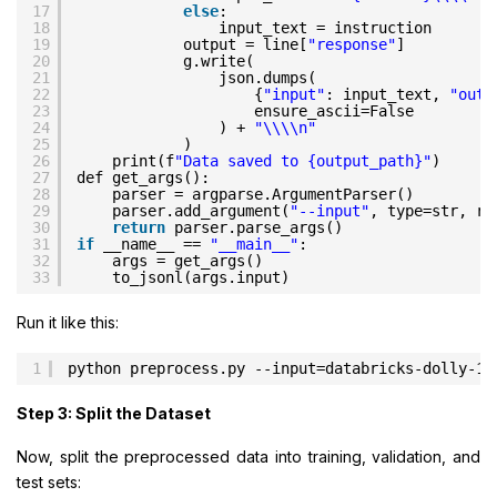
17
else
:
18
input_text = instruction
19
output = line[
"response"
]
20
g.write(
21
json.dumps(
22
{
"input"
: input_text, 
"outp
23
ensure_ascii=False
24
) + 
"\\\\n"
25
)
26
print(f
"Data saved to {output_path}"
)
27
def get_args():
28
parser = argparse.ArgumentParser()
29
parser.add_argument(
"--input"
, type=str, re
30
return
parser.parse_args()
31
if
__name__ == 
"__main__"
:
32
args = get_args()
33
to_jsonl(args.input)
Run it like this:
1
python preprocess.py --input=databricks-dolly-15
Step 3: Split the Dataset
Now, split the preprocessed data into training, validation, and
test sets: