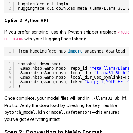
1
huggingface-cli login
2
huggingface-cli download meta-llama/Llama-3.1-8B
Option 2: Python API
If you prefer scripting, use this Python snippet (replace
<YOUR
with your Hugging Face token):
HF TOKEN>
1
from huggingface_hub 
import
snapshot_download
1
snapshot_download(
2
&amp;nbsp;&amp;nbsp; repo_id=
"meta-llama/Llama-
3
&amp;nbsp;&amp;nbsp; local_dir=
"llama31-8b-hf"
,
4
&amp;nbsp;&amp;nbsp; local_dir_use_symlinks=Fal
5
&amp;nbsp;&amp;nbsp; token=
"&amp;lt;YOUR HF TOK
6
)
Once complete, your model files will land in
.
./llama31-8b-hf
Pro tip: Verify the download by checking for key files like
or
—this ensures
pytorch_model.bin
model.safetensors
you’ve got everything intact.
Step 2: Converting to NeMo Format