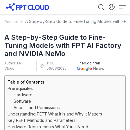
A Step-by-Step Guide to Fine-Tuning Models with FPT
General
A Step-by-Step Guide to Fine-
Tuning Models with FPT AI Factory
and NVIDIA NeMo
Author: FPT
11:50
Theo dõi trên
Cloud
06/03/2025
Table of Contents
Prerequisites
Hardware
Software
Access and Permissions
Understanding PEFT What It Is and Why It Matters
Key PEFT Methods and Parameters
Hardware Requirements What You’ll Need