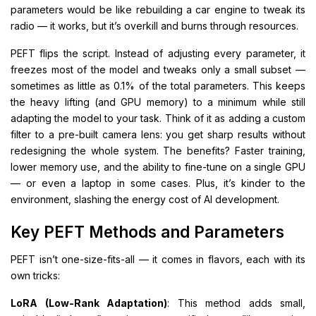
parameters would be like rebuilding a car engine to tweak its
radio — it works, but it’s overkill and burns through resources.
PEFT flips the script. Instead of adjusting every parameter, it
freezes most of the model and tweaks only a small subset —
sometimes as little as 0.1% of the total parameters. This keeps
the heavy lifting (and GPU memory) to a minimum while still
adapting the model to your task. Think of it as adding a custom
filter to a pre-built camera lens: you get sharp results without
redesigning the whole system. The benefits? Faster training,
lower memory use, and the ability to fine-tune on a single GPU
— or even a laptop in some cases. Plus, it’s kinder to the
environment, slashing the energy cost of AI development.
Key PEFT Methods and Parameters
PEFT isn’t one-size-fits-all — it comes in flavors, each with its
own tricks:
LoRA (Low-Rank Adaptation)
: This method adds small,