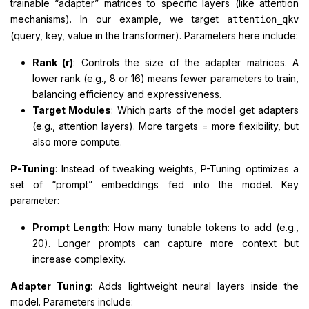
trainable “adapter” matrices to specific layers (like attention
mechanisms). In our example, we target
attention_qkv
(query, key, value in the transformer). Parameters here include:
Rank (r)
: Controls the size of the adapter matrices. A
lower rank (e.g., 8 or 16) means fewer parameters to train,
balancing efficiency and expressiveness.
Target Modules
: Which parts of the model get adapters
(e.g., attention layers). More targets = more flexibility, but
also more compute.
P-Tuning
: Instead of tweaking weights, P-Tuning optimizes a
set of “prompt” embeddings fed into the model. Key
parameter:
Prompt Length
: How many tunable tokens to add (e.g.,
20). Longer prompts can capture more context but
increase complexity.
Adapter Tuning
: Adds lightweight neural layers inside the
model. Parameters include: