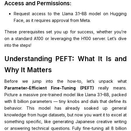
Access and Permissions:
Request access to the Llama 3.1–8B model on Hugging
Face, as it requires approval from Meta.
These prerequisites set you up for success, whether you’re
on a standard A100 or leveraging the H100 server. Let’s dive
into the steps!
Understanding PEFT: What It Is and
Why It Matters
Before we jump into the how-to, let’s unpack what
Parameter-Efficient Fine-Tuning (PEFT)
really means.
Picture a massive pre-trained model like Llama 3.1–8B, packed
with 8 billion parameters — tiny knobs and dials that define its
behavior. This model has already soaked up general
knowledge from huge datasets, but now you want it to excel at
something specific, like generating Japanese creative writing
or answering technical questions. Fully fine-tuning all 8 billion