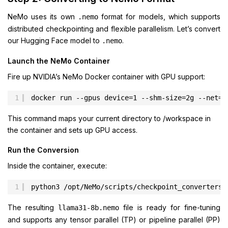
NeMo uses its own
format for models, which supports
.nemo
distributed checkpointing and flexible parallelism. Let’s convert
our Hugging Face model to
.
.nemo
Launch the NeMo Container
Fire up NVIDIA’s NeMo Docker container with GPU support:
1
docker run --gpus device=1 --shm-size=2g --net=h
This command maps your current directory to /workspace in
the container and sets up GPU access.
Run the Conversion
Inside the container, execute:
1
python3 /opt/NeMo/scripts/checkpoint_converters/
The resulting
file is ready for fine-tuning
llama31-8b.nemo
and supports any tensor parallel (TP) or pipeline parallel (PP)