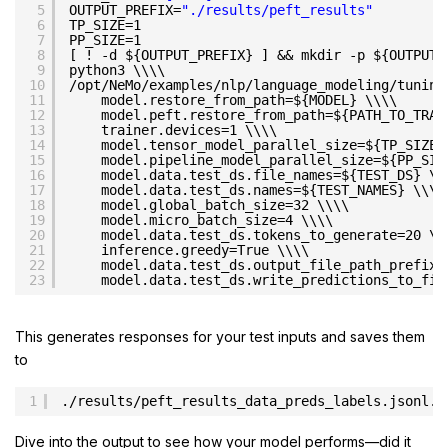
5
OUTPUT_PREFIX=
"./results/peft_results"
6
TP_SIZE=1
7
PP_SIZE=1
8
[ ! -d ${OUTPUT_PREFIX} ] && mkdir -p ${OUTPUT_
9
python3 \\\\
10
/opt/NeMo/examples/nlp/language_modeling/tuning
11
model.restore_from_path=${MODEL} \\\\
12
model.peft.restore_from_path=${PATH_TO_TRAI
13
trainer.devices=1 \\\\
14
model.tensor_model_parallel_size=${TP_SIZE}
15
model.pipeline_model_parallel_size=${PP_SIZ
16
model.data.test_ds.file_names=${TEST_DS} \\
17
model.data.test_ds.names=${TEST_NAMES} \\\\
18
model.global_batch_size=32 \\\\
19
model.micro_batch_size=4 \\\\
20
model.data.test_ds.tokens_to_generate=20 \\
21
inference.greedy=True \\\\
22
model.data.test_ds.output_file_path_prefix=
23
model.data.test_ds.write_predictions_to_fil
This generates responses for your test inputs and saves them
to
1
./results/peft_results_data_preds_labels.jsonl.
Dive into the output to see how your model performs—did it