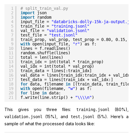
1
# split_train_val.py
2
import
json
3
import
random
4
input_file = 
"databricks-dolly-15k-ja-output.js
5
train_file = 
"training.jsonl"
6
val_file = 
"validation.jsonl"
7
test_file = 
"test.jsonl"
8
train_prop, val_prop, test_prop = 0.80, 0.15, 0
9
with
open(input_file, 
"r"
) as f:
10
lines = f.readlines()
11
random.shuffle(lines)
12
total = len(lines)
13
train_idx = int(total * train_prop)
14
val_idx = int(total * val_prop)
15
train_data = lines[:train_idx]
16
val_data = lines[train_idx:train_idx + val_idx]
17
test_data = lines[train_idx + val_idx:]
18
for
data, filename 
in
[(train_data, train_file)
19
with
open(filename, 
"w"
) as f:
20
for
line 
in
data:
21
f.write(line.strip() + 
"\\\\n"
)
This gives you three files:
(80%),
training.jsonl
(15%), and
(5%). Here’s a
validation.jsonl
test.jsonl
sample of what the processed data looks like: