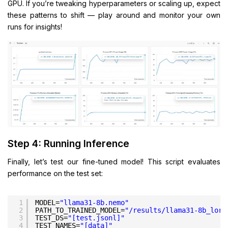
GPU. If you’re tweaking hyperparameters or scaling up, expect
these patterns to shift — play around and monitor your own
runs for insights!
Step 4: Running Inference
Finally, let’s test our fine-tuned model! This script evaluates
performance on the test set:
1
MODEL=
"llama31-8b.nemo"
2
PATH_TO_TRAINED_MODEL=
"/results/llama31-8b_lora
3
TEST_DS=
"[test.jsonl]"
4
TEST_NAMES=
"[data]"