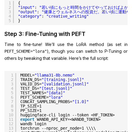
1
{
2
"input"
: 
"若い頃にもっと時間をかけてやっておけばよかっ
3
"output"
: 
"健康とウェルネスへの投資だ。若い頃に運動や
4
"category"
: 
"creative_writing"
5
}
Step 3: Fine-Tuning with PEFT
Time to fine-tune! We’ll use the LoRA method (as set in
), though you can switch to P-Tuning or
PEFT_SCHEME="lora"
others by tweaking that variable. Here’s the full script:
1
MODEL=
"llama31-8b.nemo"
2
TRAIN_DS=
"[training.jsonl]"
3
VALID_DS=
"[validation.jsonl]"
4
TEST_DS=
"[test.jsonl]"
5
TEST_NAMES=
"[data]"
6
PEFT_SCHEME=
"lora"
7
CONCAT_SAMPLING_PROBS=
"[1.0]"
8
TP_SIZE=1
9
PP_SIZE=1
10
huggingface-cli login --token <HF_TOKEN>
11
export
WANDB_API_KEY=<WANDB_TOKEN>
12
wandb login
13
torchrun --nproc_per_node=1 \\\\