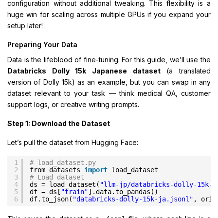
configuration without additional tweaking. This flexibility is a
huge win for scaling across multiple GPUs if you expand your
setup later!
Preparing Your Data
Data is the lifeblood of fine-tuning. For this guide, we’ll use the
Databricks Dolly 15k Japanese dataset
(a translated
version of Dolly 15k) as an example, but you can swap in any
dataset relevant to your task — think medical QA, customer
support logs, or creative writing prompts.
Step 1: Download the Dataset
Let’s pull the dataset from Hugging Face:
1
# load_dataset.py
2
from datasets 
import
load_dataset
3
# Load dataset
4
ds = load_dataset(
"llm-jp/databricks-dolly-15k-j
5
df = ds[
"train"
].data.to_pandas()
6
df.to_json(
"databricks-dolly-15k-ja.jsonl"
, orie