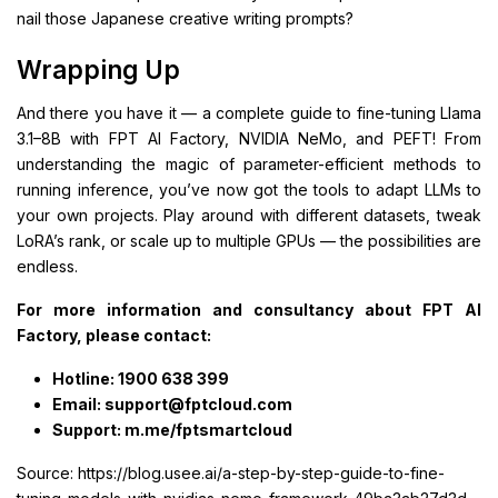
nail those Japanese creative writing prompts?
Wrapping Up
And there you have it — a complete guide to fine-tuning Llama
3.1–8B with FPT AI Factory, NVIDIA NeMo, and PEFT! From
understanding the magic of parameter-efficient methods to
running inference, you’ve now got the tools to adapt LLMs to
your own projects. Play around with different datasets, tweak
LoRA’s rank, or scale up to multiple GPUs — the possibilities are
endless.
For more information and consultancy about FPT AI
Factory, please contact:
Hotline: 1900 638 399
Email: support@fptcloud.com
Support: m.me/fptsmartcloud
Source: https://blog.usee.ai/a-step-by-step-guide-to-fine-