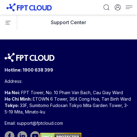
Support Center
Hotline:
1900 638 399
Address:
Ha Noi:
FPT Tower, No. 10 Pham Van Bach, Cau Giay Ward
Ho Chi Minh:
ETOWN 6 Tower, 364 Cong Hoa, Tan Binh Ward
Tokyo:
33F, Sumitomo Fudosan Tokyo Mita Garden Tower, 3-
5-19 Mita, Minato-ku
Email:
support@fptcloud.com