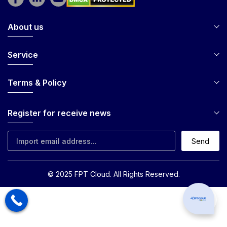
About us
Service
Terms & Policy
Register for receive news
Send
© 2025 FPT Cloud. All Rights Reserved.
Can I hel