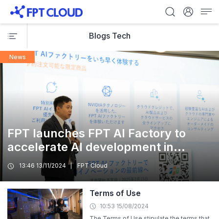
Blogs Tech
News
FPT launches FPT AI Factory to
accelerate AI development in
Japan, offering local companies
13:46 13/11/2024
FPT Cloud
pre-orders for its NVIDIA H200
Tensor Core GPUs Cloud Service
Terms of Use
10:53 15/08/2024
The Terms of Use stipulate the terms that