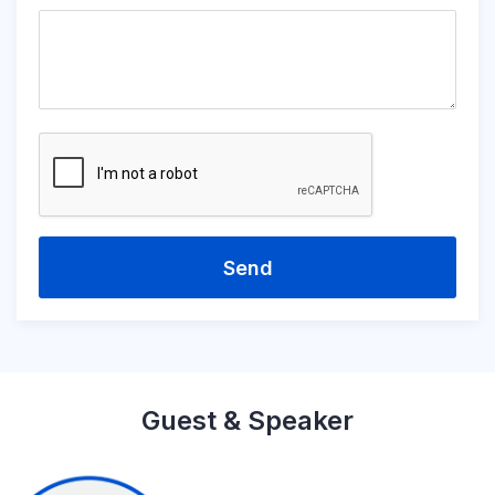
Send
Guest & Speaker