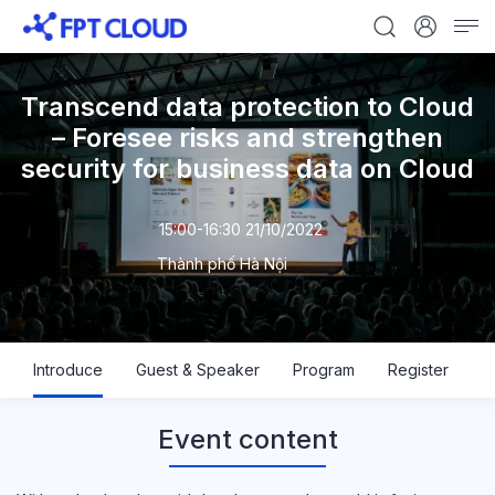
Transcend data protection to Cloud
– Foresee risks and strengthen
security for business data on Cloud
15:00-16:30 21/10/2022
Thành phố Hà Nội
Introduce
Guest & Speaker
Program
Register
Event content