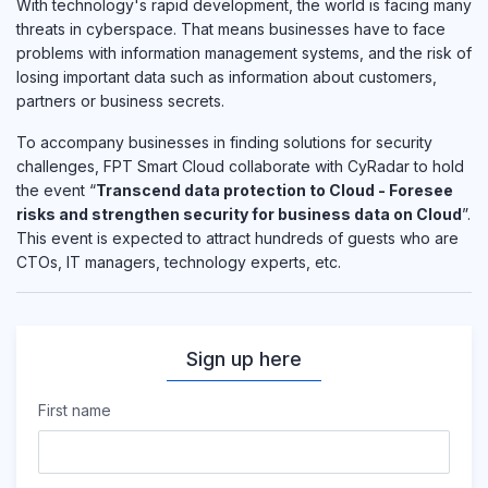
With technology's rapid development, the world is facing many
threats in cyberspace. That means businesses have to face
problems with information management systems, and the risk of
losing important data such as information about customers,
partners or business secrets.
To accompany businesses in finding solutions for security
challenges, FPT Smart Cloud collaborate with CyRadar to hold
the event “
Transcend data protection to Cloud - Foresee
risks and strengthen security for business data on Cloud
”.
This event is expected to attract hundreds of guests who are
CTOs, IT managers, technology experts, etc.
Sign up here
First name