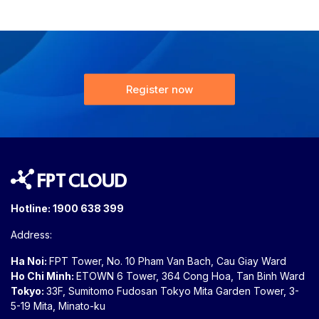
Register now
Hotline:
1900 638 399
Address:
Ha Noi:
FPT Tower, No. 10 Pham Van Bach, Cau Giay Ward
Ho Chi Minh:
ETOWN 6 Tower, 364 Cong Hoa, Tan Binh Ward
Tokyo:
33F, Sumitomo Fudosan Tokyo Mita Garden Tower, 3-
5-19 Mita, Minato-ku