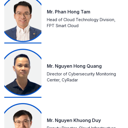
Mr. Phan Hong Tam
Head of Cloud Technology Division,
FPT Smart Cloud
Mr. Nguyen Hong Quang
Director of Cybersecurity Monitoring
Center, CyRadar
Mr. Nguyen Khuong Duy