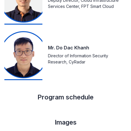
Deputy Director, Cloud Infrastructure
Services Center, FPT Smart Cloud
Mr. Do Dac Khanh
Director of Information Security
Research, CyRadar
Program schedule
Images