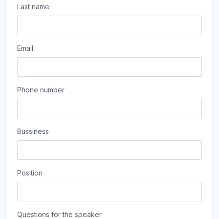
Last name
Email
Phone number
Bussiness
Position
Questions for the speaker