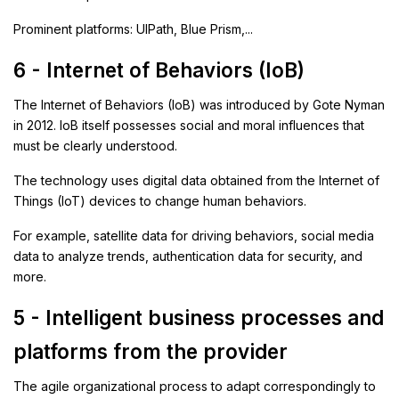
Prominent platforms: UIPath, Blue Prism,...
6 - Internet of Behaviors (IoB)
The Internet of Behaviors (IoB) was introduced by Gote Nyman
in 2012. IoB itself possesses social and moral influences that
must be clearly understood.
The technology uses digital data obtained from the Internet of
Things (IoT) devices to change human behaviors.
For example, satellite data for driving behaviors, social media
data to analyze trends, authentication data for security, and
more.
5 - Intelligent business processes and
platforms from the provider
The agile organizational process to adapt correspondingly to