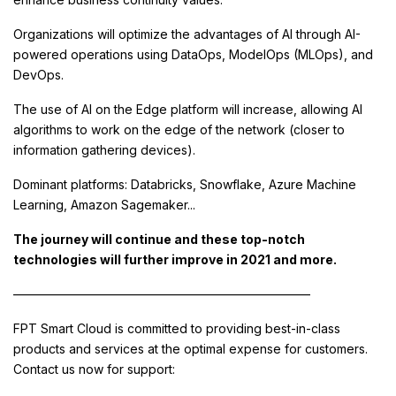
Organizations will optimize the advantages of AI through AI-
powered operations using DataOps, ModelOps (MLOps), and
DevOps.
The use of AI on the Edge platform will increase, allowing AI
algorithms to work on the edge of the network (closer to
information gathering devices).
Dominant platforms: Databricks, Snowflake, Azure Machine
Learning, Amazon Sagemaker...
The journey will continue and these top-notch
technologies will further improve in 2021 and more.
————————————————————————
FPT Smart Cloud is committed to providing best-in-class
products and services at the optimal expense for customers.
Contact us now for support: