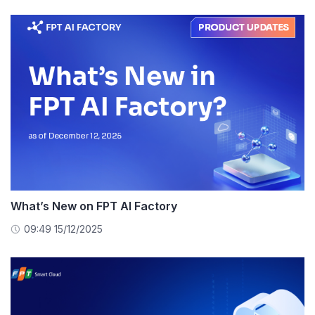
What’s New on FPT AI Factory
09:49 15/12/2025