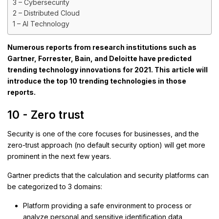
3 – Cybersecurity
2 – Distributed Cloud
1 – AI Technology
Numerous reports from research institutions such as
Gartner, Forrester, Bain, and Deloitte have predicted
trending technology innovations for 2021. This article will
introduce the top 10 trending technologies in those
reports.
10 - Zero trust
Security is one of the core focuses for businesses, and the
zero-trust approach (no default security option) will get more
prominent in the next few years.
Gartner predicts that the calculation and security platforms can
be categorized to 3 domains:
Platform providing a safe environment to process or
analyze personal and sensitive identification data