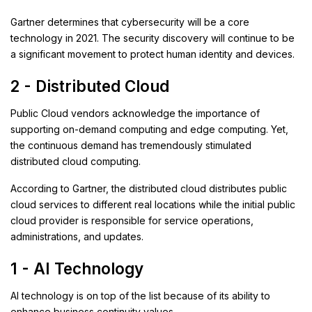
Gartner determines that cybersecurity will be a core
technology in 2021. The security discovery will continue to be
a significant movement to protect human identity and devices.
2 - Distributed Cloud
Public Cloud vendors acknowledge the importance of
supporting on-demand computing and edge computing. Yet,
the continuous demand has tremendously stimulated
distributed cloud computing.
According to Gartner, the distributed cloud distributes public
cloud services to different real locations while the initial public
cloud provider is responsible for service operations,
administrations, and updates.
1 - AI Technology
AI technology is on top of the list because of its ability to
enhance business continuity values.