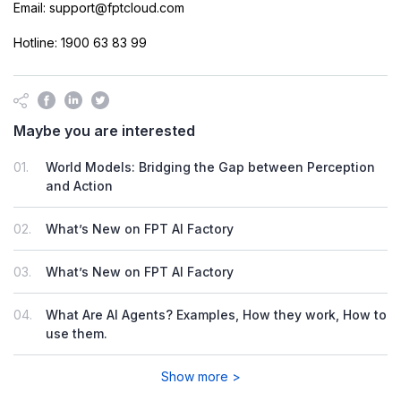
Email: support@fptcloud.com
Hotline: 1900 63 83 99
Maybe you are interested
01.
World Models: Bridging the Gap between Perception
and Action
02.
What’s New on FPT AI Factory
03.
What’s New on FPT AI Factory
04.
What Are AI Agents? Examples, How they work, How to
use them.
Show more >