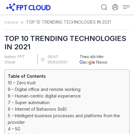
TOP 10 TRENDING TECHNOLOGIES IN 2021
General
TOP 10 TRENDING TECHNOLOGIES
IN 2021
Author: FPT
09:47
Theo dõi trên
Cloud
05/03/2021
Table of Contents
10 – Zero trust
9 – Digital office and remote working
8 – Human-centric digital experience
7 – Super automation
6 – Internet of Behaviors (IoB)
5 – Intelligent business processes and platforms from the
provider
4 – 5G