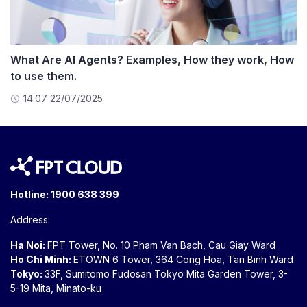
What Are AI Agents? Examples, How they work, How
to use them.
14:07 22/07/2025
Hotline:
1900 638 399
Address:
Ha Noi:
FPT Tower, No. 10 Pham Van Bach, Cau Giay Ward
Ho Chi Minh:
ETOWN 6 Tower, 364 Cong Hoa, Tan Binh Ward
Tokyo:
33F, Sumitomo Fudosan Tokyo Mita Garden Tower, 3-
5-19 Mita, Minato-ku