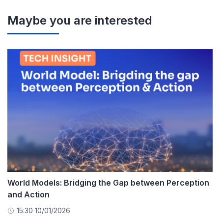
Maybe you are interested
World Models: Bridging the Gap between Perception
and Action
15:30 10/01/2026