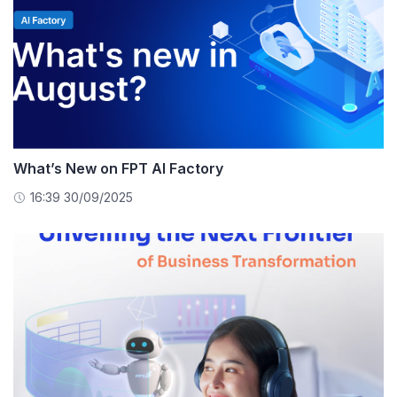
What’s New on FPT AI Factory
16:39 30/09/2025