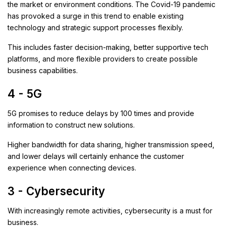
the market or environment conditions. The Covid-19 pandemic
has provoked a surge in this trend to enable existing
technology and strategic support processes flexibly.
This includes faster decision-making, better supportive tech
platforms, and more flexible providers to create possible
business capabilities.
4 - 5G
5G promises to reduce delays by 100 times and provide
information to construct new solutions.
Higher bandwidth for data sharing, higher transmission speed,
and lower delays will certainly enhance the customer
experience when connecting devices.
3 - Cybersecurity
With increasingly remote activities, cybersecurity is a must for
business.