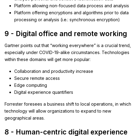
Platform allowing non-focused data process and analysis
Platform offering encryptions and algorithms prior to data
processing or analysis (i.e.: synchronous encryption)
9 - Digital office and remote working
Gartner points out that “working everywhere” is a crucial trend,
especially under COVID-19-alike circumstances. Technologies
within these domains will get more popular:
Collaboration and productivity increase
Secure remote access
Edge computing
Digital experience quantifiers
Forrester foresees a business shift to local operations, in which
technology will allow organizations to expand to new
geographical areas.
8 - Human-centric digital experience