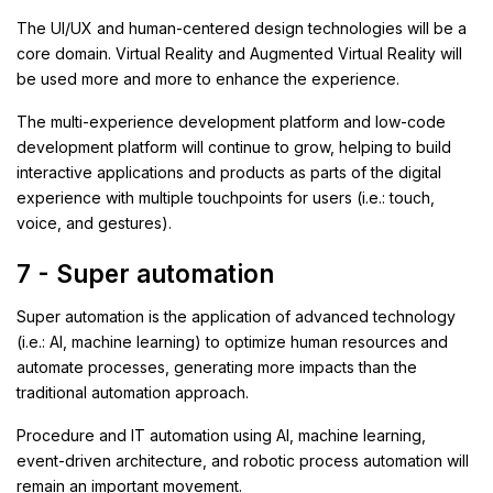
The UI/UX and human-centered design technologies will be a
core domain. Virtual Reality and Augmented Virtual Reality will
be used more and more to enhance the experience.
The multi-experience development platform and low-code
development platform will continue to grow, helping to build
interactive applications and products as parts of the digital
experience with multiple touchpoints for users (i.e.: touch,
voice, and gestures).
7 - Super automation
Super automation is the application of advanced technology
(i.e.: AI, machine learning) to optimize human resources and
automate processes, generating more impacts than the
traditional automation approach.
Procedure and IT automation using AI, machine learning,
event-driven architecture, and robotic process automation will
remain an important movement.