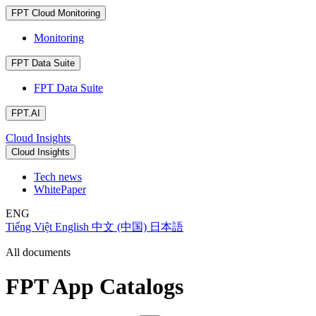
FPT Cloud Monitoring
Monitoring
FPT Data Suite
FPT Data Suite
FPT.AI
Cloud Insights
Cloud Insights
Tech news
WhitePaper
ENG
Tiếng Việt
English
中文 (中国)
日本語
All documents
FPT App Catalogs