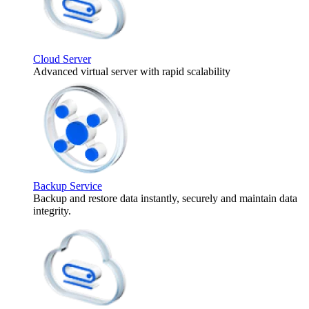
Cloud Server
Advanced virtual server with rapid scalability
Backup Service
Backup and restore data instantly, securely and maintain data
integrity.