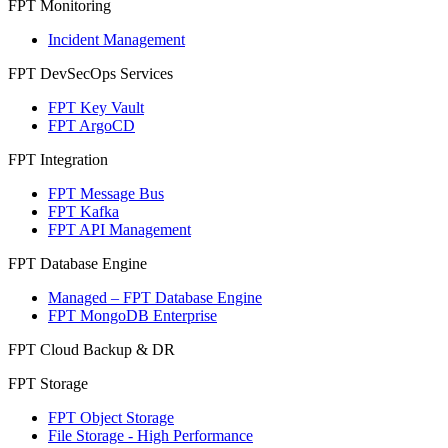
FPT Monitoring
Incident Management
FPT DevSecOps Services
FPT Key Vault
FPT ArgoCD
FPT Integration
FPT Message Bus
FPT Kafka
FPT API Management
FPT Database Engine
Managed – FPT Database Engine
FPT MongoDB Enterprise
FPT Cloud Backup & DR
FPT Storage
FPT Object Storage
File Storage - High Performance