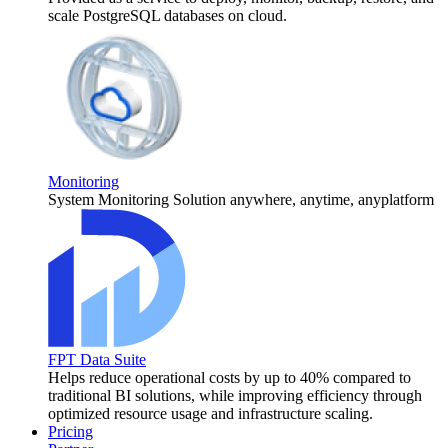
scale PostgreSQL databases on cloud.
Monitoring
System Monitoring Solution anywhere, anytime, anyplatform
FPT Data Suite
Helps reduce operational costs by up to 40% compared to
traditional BI solutions, while improving efficiency through
optimized resource usage and infrastructure scaling.
Pricing