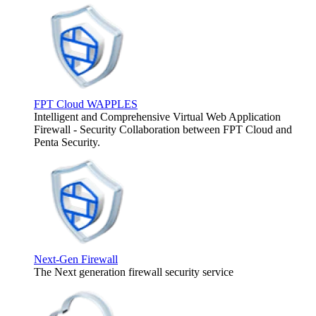
FPT Cloud WAPPLES
Intelligent and Comprehensive Virtual Web Application
Firewall - Security Collaboration between FPT Cloud and
Penta Security.
Next-Gen Firewall
The Next generation firewall security service