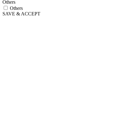
Others
Others
SAVE & ACCEPT