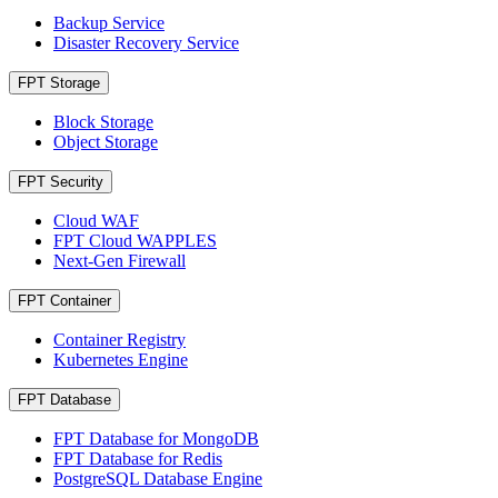
Backup Service
Disaster Recovery Service
FPT Storage
Block Storage
Object Storage
FPT Security
Cloud WAF
FPT Cloud WAPPLES
Next-Gen Firewall
FPT Container
Container Registry
Kubernetes Engine
FPT Database
FPT Database for MongoDB
FPT Database for Redis
PostgreSQL Database Engine