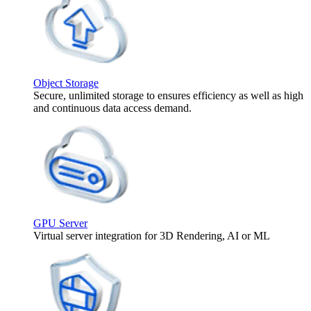
Object Storage
Secure, unlimited storage to ensures efficiency as well as high
and continuous data access demand.
GPU Server
Virtual server integration for 3D Rendering, AI or ML