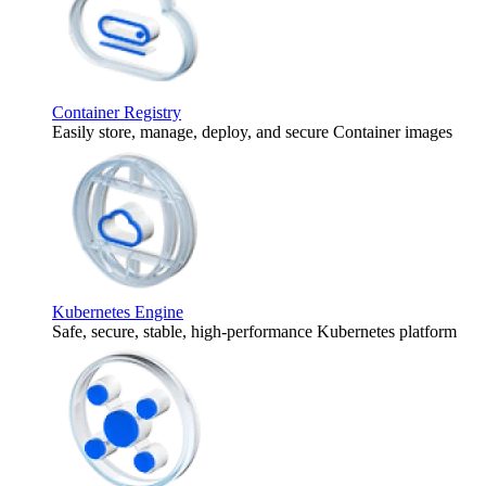
Container Registry
Easily store, manage, deploy, and secure Container images
Kubernetes Engine
Safe, secure, stable, high-performance Kubernetes platform