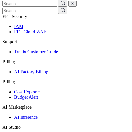
FPT Security
IAM
FPT Cloud WAF
Support
Trellix Customer Guide
Billing
AI Factory Billing
Billing
Cost Explorer
Budget Alert
AI Marketplace
AI Inference
AI Studio