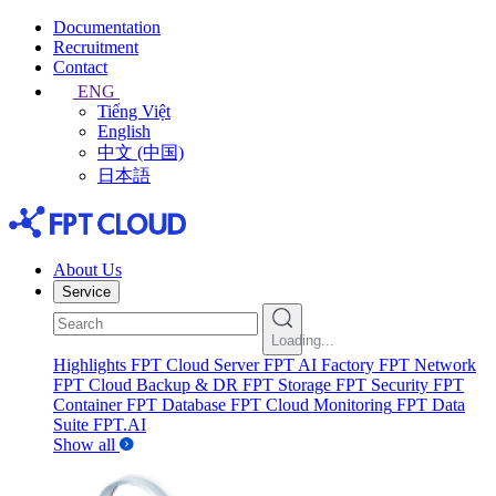
Documentation
Recruitment
Contact
ENG
Tiếng Việt
English
中文 (中国)
日本語
About Us
Service
Loading...
Highlights
FPT Cloud Server
FPT AI Factory
FPT Network
FPT Cloud Backup & DR
FPT Storage
FPT Security
FPT
Container
FPT Database
FPT Cloud Monitoring
FPT Data
Suite
FPT.AI
Show all