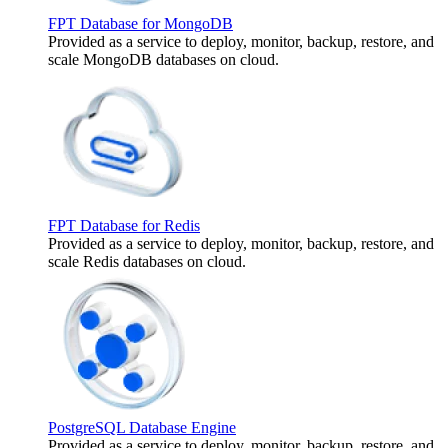
FPT Database for MongoDB
Provided as a service to deploy, monitor, backup, restore, and
scale MongoDB databases on cloud.
FPT Database for Redis
Provided as a service to deploy, monitor, backup, restore, and
scale Redis databases on cloud.
PostgreSQL Database Engine
Provided as a service to deploy, monitor, backup, restore, and