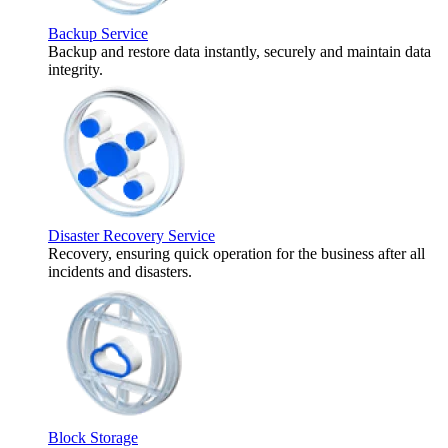
Backup Service
Backup and restore data instantly, securely and maintain data
integrity.
Disaster Recovery Service
Recovery, ensuring quick operation for the business after all
incidents and disasters.
Block Storage