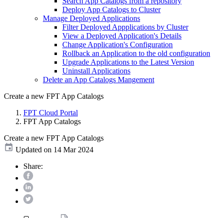
Search App Catalogs from a repository
Deploy App Catalogs to Cluster
Manage Deployed Applications
Filter Deployed Appplications by Cluster
View a Deployed Application's Details
Change Application's Configuration
Rollback an Application to the old configuration
Upgrade Applications to the Latest Version
Uninstall Applications
Delete an App Catalogs Mangement
Create a new FPT App Catalogs
FPT Cloud Portal
FPT App Catalogs
Create a new FPT App Catalogs
Updated on 14 Mar 2024
Share: