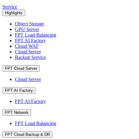
Service
Highlights
Object Storage
GPU Server
FPT Load Balancing
FPT AI Factory
Cloud WAF
Cloud Server
Backup Service
FPT Cloud Server
Cloud Server
FPT AI Factory
FPT AI Factory
FPT Network
FPT Load Balancing
FPT Cloud Backup & DR