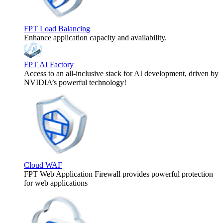
FPT Load Balancing
Enhance application capacity and availability.
FPT AI Factory
Access to an all-inclusive stack for AI development, driven by
NVIDIA’s powerful technology!
Cloud WAF
FPT Web Application Firewall provides powerful protection
for web applications