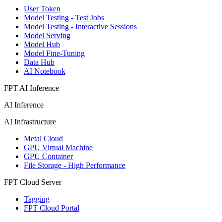
User Token
Model Testing - Test Jobs
Model Testing - Interactive Sessions
Model Serving
Model Hub
Model Fine-Tuning
Data Hub
AI Notebook
FPT AI Inference
AI Inference
AI Infrastructure
Metal Cloud
GPU Virtual Machine
GPU Container
File Storage - High Performance
FPT Cloud Server
Tagging
FPT Cloud Portal