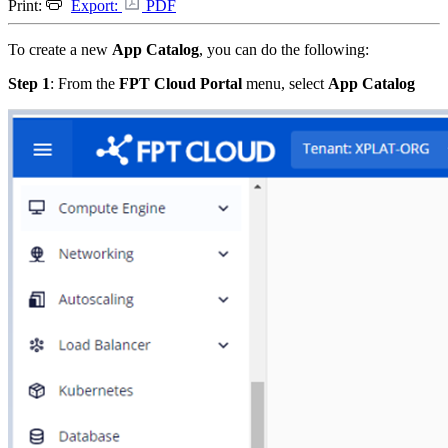
Print:
Export:
PDF
To create a new
App Catalog
, you can do the following:
Step 1
: From the
FPT Cloud Portal
menu, select
App Catalog