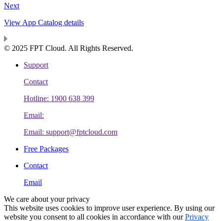
Next
View App Catalog details
© 2025 FPT Cloud. All Rights Reserved.
Support
Contact
Hotline: 1900 638 399
Email:
Email: support@fptcloud.com
Free Packages
Contact
Email
We care about your privacy
This website uses cookies to improve user experience. By using our
website you consent to all cookies in accordance with our
Privacy