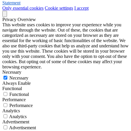
Statement
Only essential cookies
Cookie settings
I accept
Privacy Overview
This website uses cookies to improve your experience while you
navigate through the website. Out of these, the cookies that are
categorized as necessary are stored on your browser as they are
essential for the working of basic functionalities of the website. We
also use third-party cookies that help us analyze and understand how
you use this website. These cookies will be stored in your browser
only with your consent. You also have the option to opt-out of these
cookies. But opting out of some of these cookies may affect your
browsing experience.
Necessary
Necessary
Always Enable
Functional
Functional
Performance
Performance
Analytics
Analytics
Advertisement
Advertisement