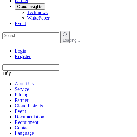
Partner
Cloud Insights
Tech news
WhitePaper
Event
Loading...
Login
Register
Hủy
About Us
Service
Pricing
Partner
Cloud Insights
Event
Documentation
Recruitment
Contact
Language