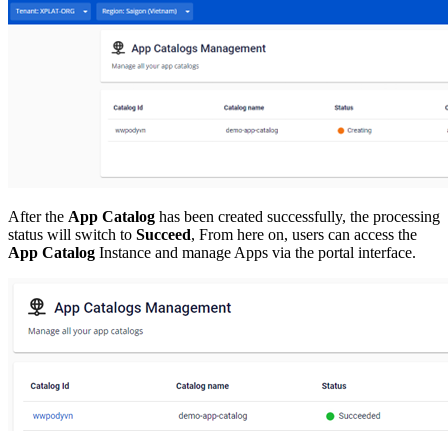
After the
App Catalog
has been created successfully, the processing
status will switch to
Succeed
, From here on, users can access the
App Catalog
Instance and manage Apps via the portal interface.