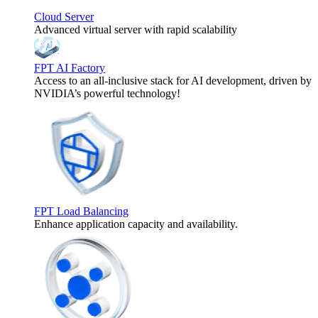
Cloud Server
Advanced virtual server with rapid scalability
FPT AI Factory
Access to an all-inclusive stack for AI development, driven by
NVIDIA’s powerful technology!
FPT Load Balancing
Enhance application capacity and availability.