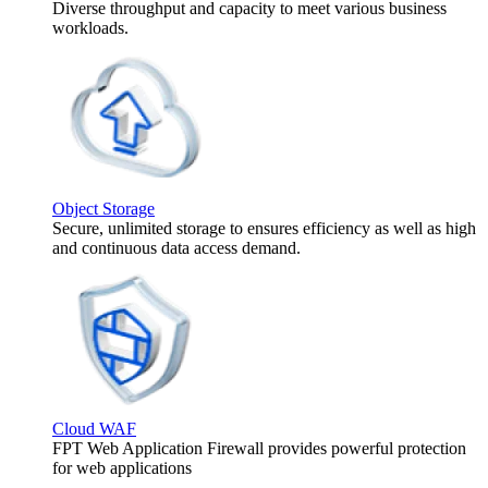
Diverse throughput and capacity to meet various business
workloads.
Object Storage
Secure, unlimited storage to ensures efficiency as well as high
and continuous data access demand.
Cloud WAF
FPT Web Application Firewall provides powerful protection
for web applications