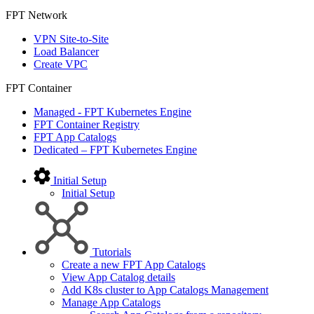
FPT Network
VPN Site-to-Site
Load Balancer
Create VPC
FPT Container
Managed - FPT Kubernetes Engine
FPT Container Registry
FPT App Catalogs
Dedicated – FPT Kubernetes Engine
Initial Setup
Initial Setup
Tutorials
Create a new FPT App Catalogs
View App Catalog details
Add K8s cluster to App Catalogs Management
Manage App Catalogs