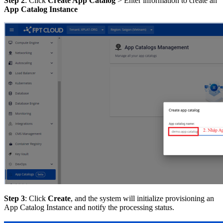
Step 2
: Click
Create App Catalog
> Enter information to create an
App Catalog Instance
Step 3
: Click
Create
, and the system will initialize provisioning an
App Catalog Instance and notify the processing status.