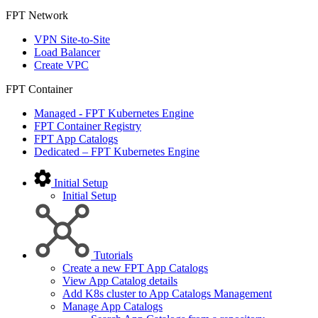
FPT Network
VPN Site-to-Site
Load Balancer
Create VPC
FPT Container
Managed - FPT Kubernetes Engine
FPT Container Registry
FPT App Catalogs
Dedicated – FPT Kubernetes Engine
Initial Setup
Initial Setup
Tutorials
Create a new FPT App Catalogs
View App Catalog details
Add K8s cluster to App Catalogs Management
Manage App Catalogs