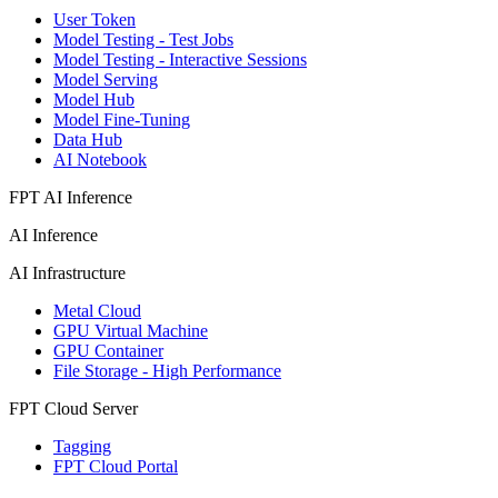
User Token
Model Testing - Test Jobs
Model Testing - Interactive Sessions
Model Serving
Model Hub
Model Fine-Tuning
Data Hub
AI Notebook
FPT AI Inference
AI Inference
AI Infrastructure
Metal Cloud
GPU Virtual Machine
GPU Container
File Storage - High Performance
FPT Cloud Server
Tagging
FPT Cloud Portal