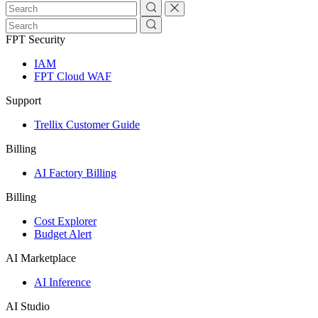
FPT Security
IAM
FPT Cloud WAF
Support
Trellix Customer Guide
Billing
AI Factory Billing
Billing
Cost Explorer
Budget Alert
AI Marketplace
AI Inference
AI Studio