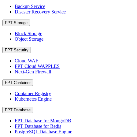
Backup Service
Disaster Recovery Service
FPT Storage
Block Storage
Object Storage
FPT Security
Cloud WAF
FPT Cloud WAPPLES
Next-Gen Firewall
FPT Container
Container Registry
Kubernetes Engine
FPT Database
FPT Database for MongoDB
FPT Database for Redis
PostgreSQL Database Engine