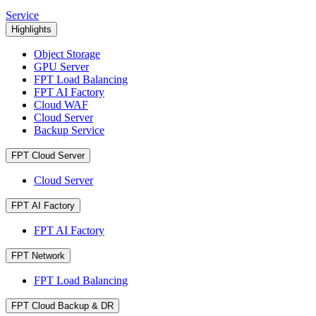
Service
Highlights
Object Storage
GPU Server
FPT Load Balancing
FPT AI Factory
Cloud WAF
Cloud Server
Backup Service
FPT Cloud Server
Cloud Server
FPT AI Factory
FPT AI Factory
FPT Network
FPT Load Balancing
FPT Cloud Backup & DR