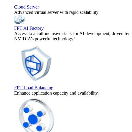
Cloud Server
Advanced virtual server with rapid scalability
FPT AI Factory
Access to an all-inclusive stack for AI development, driven by
NVIDIA’s powerful technology!
FPT Load Balancing
Enhance application capacity and availability.