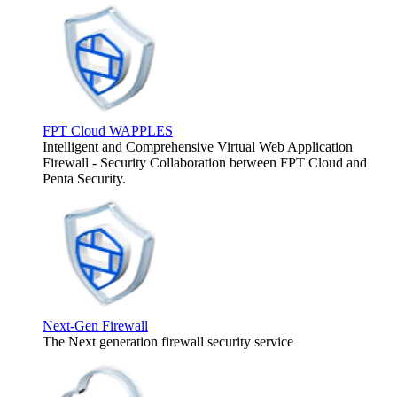
FPT Cloud WAPPLES
Intelligent and Comprehensive Virtual Web Application
Firewall - Security Collaboration between FPT Cloud and
Penta Security.
Next-Gen Firewall
The Next generation firewall security service