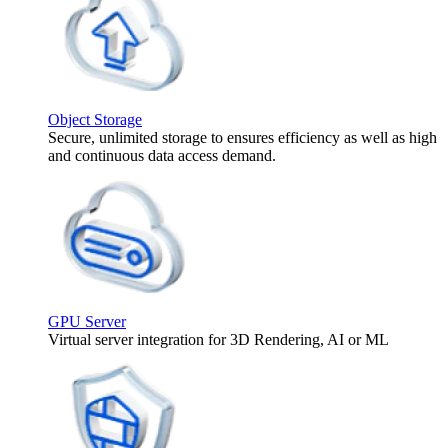
Object Storage
Secure, unlimited storage to ensures efficiency as well as high
and continuous data access demand.
GPU Server
Virtual server integration for 3D Rendering, AI or ML