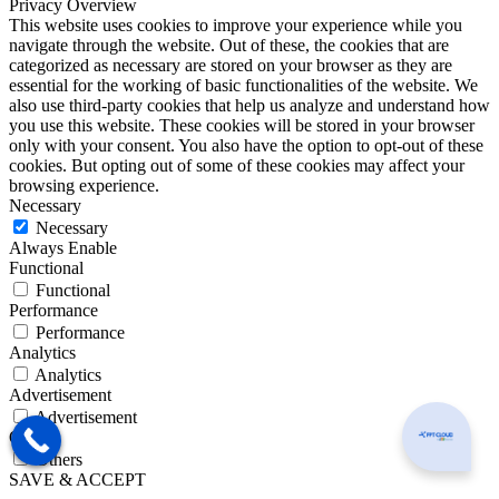
Privacy Overview
This website uses cookies to improve your experience while you
navigate through the website. Out of these, the cookies that are
categorized as necessary are stored on your browser as they are
essential for the working of basic functionalities of the website. We
also use third-party cookies that help us analyze and understand how
you use this website. These cookies will be stored in your browser
only with your consent. You also have the option to opt-out of these
cookies. But opting out of some of these cookies may affect your
browsing experience.
Necessary
Necessary
Always Enable
Functional
Functional
Performance
Performance
Analytics
Analytics
Advertisement
Advertisement
Can I he
Others
Others
SAVE & ACCEPT