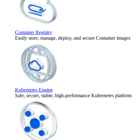
Container Registry
Easily store, manage, deploy, and secure Container images
Kubernetes Engine
Safe, secure, stable, high-performance Kubernetes platform