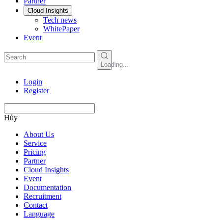
Partner
Cloud Insights
Tech news
WhitePaper
Event
Loading...
Login
Register
Hủy
About Us
Service
Pricing
Partner
Cloud Insights
Event
Documentation
Recruitment
Contact
Language