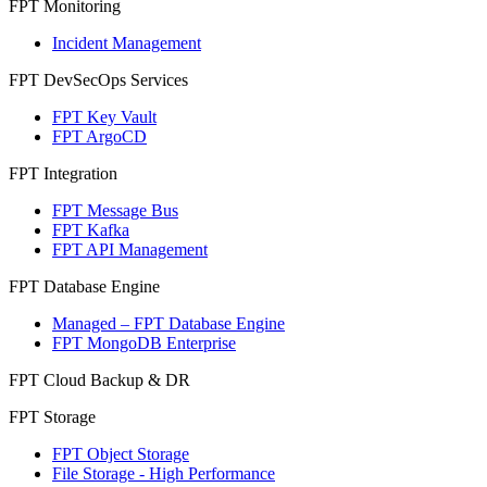
FPT Monitoring
Incident Management
FPT DevSecOps Services
FPT Key Vault
FPT ArgoCD
FPT Integration
FPT Message Bus
FPT Kafka
FPT API Management
FPT Database Engine
Managed – FPT Database Engine
FPT MongoDB Enterprise
FPT Cloud Backup & DR
FPT Storage
FPT Object Storage
File Storage - High Performance