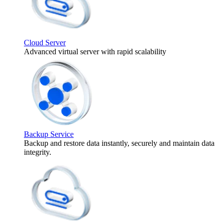
Cloud Server
Advanced virtual server with rapid scalability
Backup Service
Backup and restore data instantly, securely and maintain data
integrity.