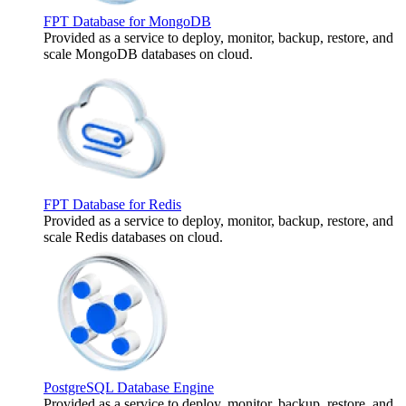
FPT Database for MongoDB
Provided as a service to deploy, monitor, backup, restore, and
scale MongoDB databases on cloud.
FPT Database for Redis
Provided as a service to deploy, monitor, backup, restore, and
scale Redis databases on cloud.
PostgreSQL Database Engine
Provided as a service to deploy, monitor, backup, restore, and