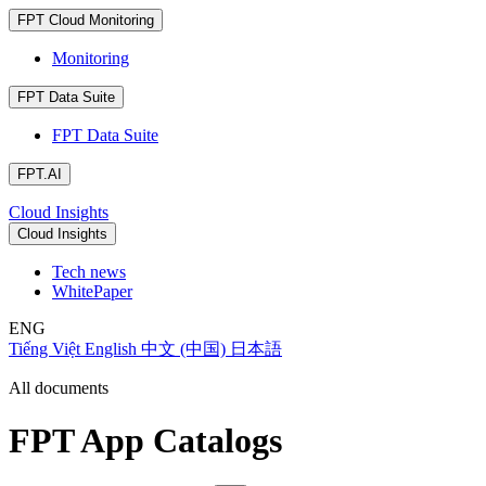
FPT Cloud Monitoring
Monitoring
FPT Data Suite
FPT Data Suite
FPT.AI
Cloud Insights
Cloud Insights
Tech news
WhitePaper
ENG
Tiếng Việt
English
中文 (中国)
日本語
All documents
FPT App Catalogs