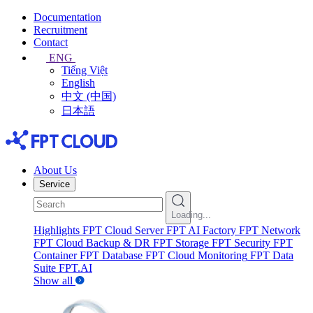
Documentation
Recruitment
Contact
ENG
Tiếng Việt
English
中文 (中国)
日本語
About Us
Service
Loading...
Highlights
FPT Cloud Server
FPT AI Factory
FPT Network
FPT Cloud Backup & DR
FPT Storage
FPT Security
FPT
Container
FPT Database
FPT Cloud Monitoring
FPT Data
Suite
FPT.AI
Show all