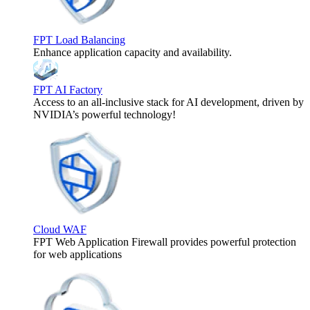
FPT Load Balancing
Enhance application capacity and availability.
FPT AI Factory
Access to an all-inclusive stack for AI development, driven by
NVIDIA’s powerful technology!
Cloud WAF
FPT Web Application Firewall provides powerful protection
for web applications