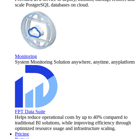
scale PostgreSQL databases on cloud.
Monitoring
System Monitoring Solution anywhere, anytime, anyplatform
FPT Data Suite
Helps reduce operational costs by up to 40% compared to
traditional BI solutions, while improving efficiency through
optimized resource usage and infrastructure scaling.
Pricing