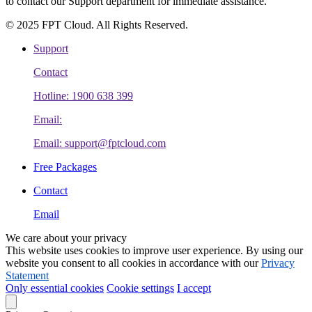
to contact our Support department for immediate assistance.
© 2025 FPT Cloud. All Rights Reserved.
Support
Contact
Hotline: 1900 638 399
Email:
Email: support@fptcloud.com
Free Packages
Contact
Email
We care about your privacy
This website uses cookies to improve user experience. By using our
website you consent to all cookies in accordance with our
Privacy
Statement
Only essential cookies
Cookie settings
I accept