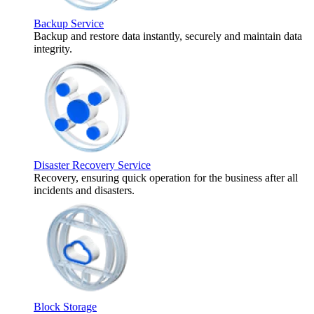
Backup Service
Backup and restore data instantly, securely and maintain data
integrity.
Disaster Recovery Service
Recovery, ensuring quick operation for the business after all
incidents and disasters.
Block Storage