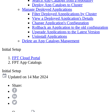
Search App Catalogs from a repository
Deploy App Catalogs to Cluster
Manage Deployed Applications
Filter Deployed Appplications by Cluster
View a Deployed Application's Details
Change Application's Configuration
Rollback an Application to the old configuration
Upgrade Applications to the Latest Version
Uninstall Applications
Delete an App Catalogs Mangement
Initial Setup
FPT Cloud Portal
FPT App Catalogs
Initial Setup
Updated on 14 Mar 2024
Share: