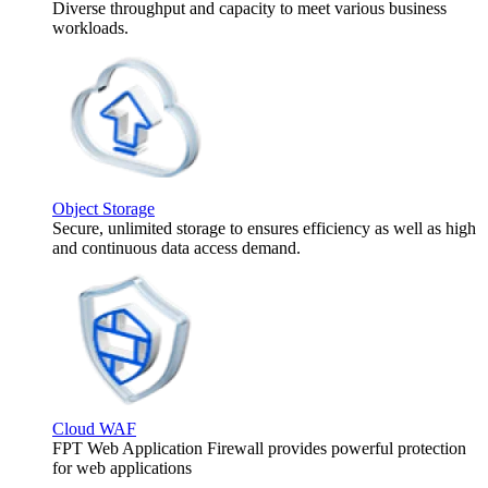
Diverse throughput and capacity to meet various business
workloads.
Object Storage
Secure, unlimited storage to ensures efficiency as well as high
and continuous data access demand.
Cloud WAF
FPT Web Application Firewall provides powerful protection
for web applications