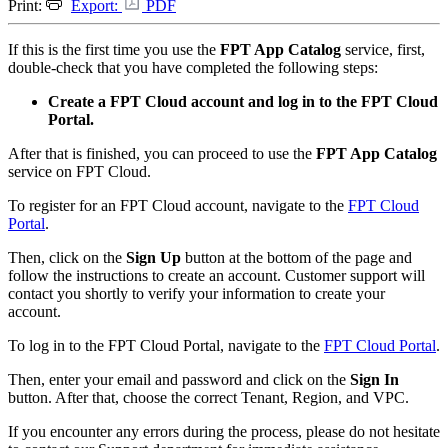
Print:
Export:
PDF
If this is the first time you use the
FPT App Catalog
service, first,
double-check that you have completed the following steps:
Create a FPT Cloud account and log in to the FPT Cloud
Portal.
After that is finished, you can proceed to use the
FPT App Catalog
service on FPT Cloud.
To register for an FPT Cloud account, navigate to the
FPT Cloud
Portal
.
Then, click on the
Sign Up
button at the bottom of the page and
follow the instructions to create an account. Customer support will
contact you shortly to verify your information to create your
account.
To log in to the FPT Cloud Portal, navigate to the
FPT Cloud Portal
.
Then, enter your email and password and click on the
Sign In
button. After that, choose the correct Tenant, Region, and VPC.
If you encounter any errors during the process, please do not hesitate