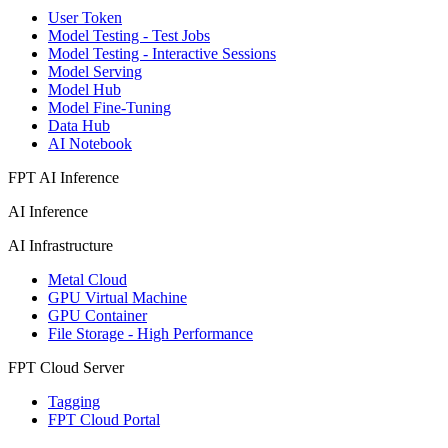
User Token
Model Testing - Test Jobs
Model Testing - Interactive Sessions
Model Serving
Model Hub
Model Fine-Tuning
Data Hub
AI Notebook
FPT AI Inference
AI Inference
AI Infrastructure
Metal Cloud
GPU Virtual Machine
GPU Container
File Storage - High Performance
FPT Cloud Server
Tagging
FPT Cloud Portal