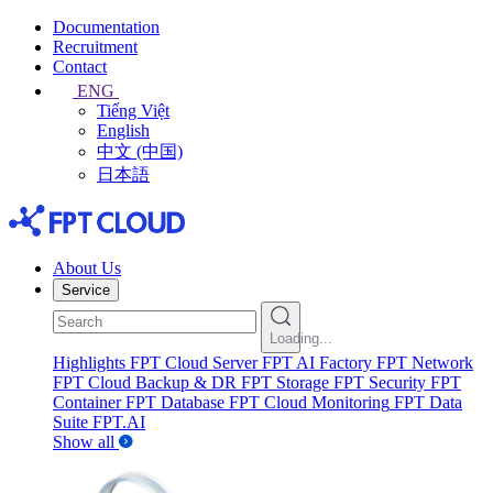
Documentation
Recruitment
Contact
ENG
Tiếng Việt
English
中文 (中国)
日本語
About Us
Service
Loading...
Highlights
FPT Cloud Server
FPT AI Factory
FPT Network
FPT Cloud Backup & DR
FPT Storage
FPT Security
FPT
Container
FPT Database
FPT Cloud Monitoring
FPT Data
Suite
FPT.AI
Show all