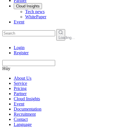
Partner
Cloud Insights
Tech news
WhitePaper
Event
Loading...
Login
Register
Hủy
About Us
Service
Pricing
Partner
Cloud Insights
Event
Documentation
Recruitment
Contact
Language