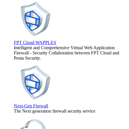
FPT Cloud WAPPLES
Intelligent and Comprehensive Virtual Web Application
Firewall - Security Collaboration between FPT Cloud and
Penta Security.
Next-Gen Firewall
The Next generation firewall security service