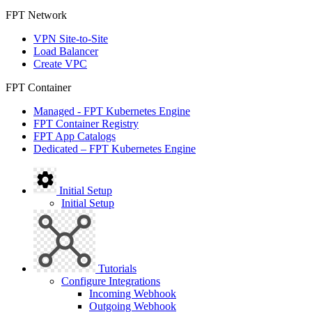
FPT Network
VPN Site-to-Site
Load Balancer
Create VPC
FPT Container
Managed - FPT Kubernetes Engine
FPT Container Registry
FPT App Catalogs
Dedicated – FPT Kubernetes Engine
Initial Setup
Initial Setup
Tutorials
Configure Integrations
Incoming Webhook
Outgoing Webhook