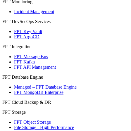
FPT Monitoring
Incident Management
FPT DevSecOps Services
FPT Key Vault
FPT ArgoCD
FPT Integration
FPT Message Bus
FPT Kafka
FPT API Management
FPT Database Engine
Managed – FPT Database Engine
FPT MongoDB Enterprise
FPT Cloud Backup & DR
FPT Storage
FPT Object Storage
File Storage - High Performance