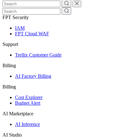
FPT Security
IAM
FPT Cloud WAF
Support
Trellix Customer Guide
Billing
AI Factory Billing
Billing
Cost Explorer
Budget Alert
AI Marketplace
AI Inference
AI Studio