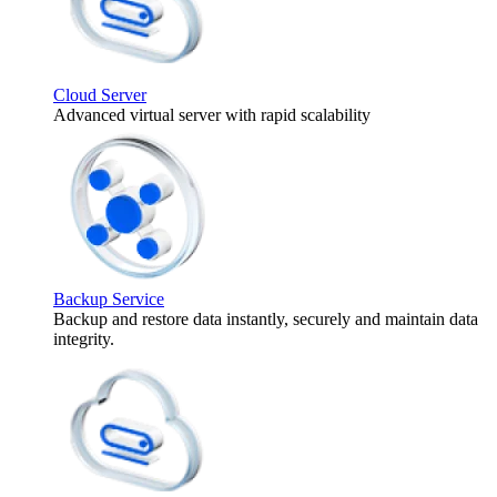
Cloud Server
Advanced virtual server with rapid scalability
Backup Service
Backup and restore data instantly, securely and maintain data
integrity.