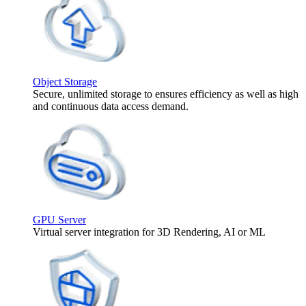
Object Storage
Secure, unlimited storage to ensures efficiency as well as high
and continuous data access demand.
GPU Server
Virtual server integration for 3D Rendering, AI or ML