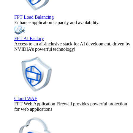
FPT Load Balancing
Enhance application capacity and availability.
FPT AI Factory
Access to an all-inclusive stack for AI development, driven by
NVIDIA’s powerful technology!
Cloud WAF
FPT Web Application Firewall provides powerful protection
for web applications