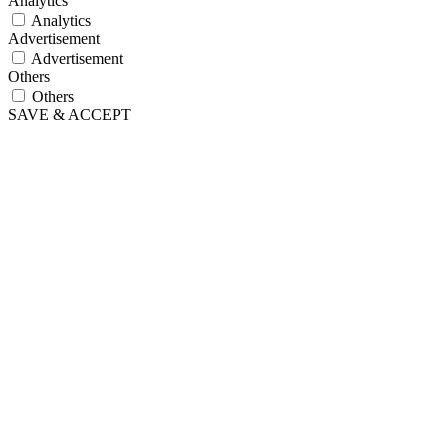
Analytics
Analytics
Advertisement
Advertisement
Others
Others
SAVE & ACCEPT