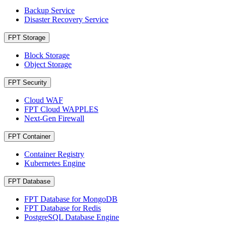
Backup Service
Disaster Recovery Service
FPT Storage
Block Storage
Object Storage
FPT Security
Cloud WAF
FPT Cloud WAPPLES
Next-Gen Firewall
FPT Container
Container Registry
Kubernetes Engine
FPT Database
FPT Database for MongoDB
FPT Database for Redis
PostgreSQL Database Engine