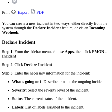
Print:
Export:
PDF
You can create a new incident in two ways, either directly from the
system through the
Declare Incident
feature, or via an
Incoming
Webhook
.
Declare Incident
Step 1
: From the sidebar menu, choose
Apps
, then click
FMON -
Incident
Step 2
: Click
Declare Incident
Step 3
: Enter the necessary information for the incident:
What's going on?
: Describe or name the ongoing incident.
Severity
: Select the severity level of the incident.
Status
: The current status of the incident.
Labels
: List of labels assigned to the incident.