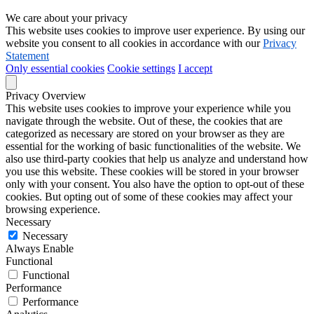
We care about your privacy
This website uses cookies to improve user experience. By using our
website you consent to all cookies in accordance with our
Privacy
Statement
Only essential cookies
Cookie settings
I accept
Privacy Overview
This website uses cookies to improve your experience while you
navigate through the website. Out of these, the cookies that are
categorized as necessary are stored on your browser as they are
essential for the working of basic functionalities of the website. We
also use third-party cookies that help us analyze and understand how
you use this website. These cookies will be stored in your browser
only with your consent. You also have the option to opt-out of these
cookies. But opting out of some of these cookies may affect your
browsing experience.
Necessary
Necessary
Always Enable
Functional
Functional
Performance
Performance