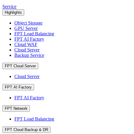
Service
Highlights
Object Storage
GPU Server
FPT Load Balancing
FPT AI Factory
Cloud WAF
Cloud Server
Backup Service
FPT Cloud Server
Cloud Server
FPT AI Factory
FPT AI Factory
FPT Network
FPT Load Balancing
FPT Cloud Backup & DR