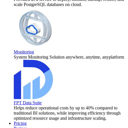
scale PostgreSQL databases on cloud.
Monitoring
System Monitoring Solution anywhere, anytime, anyplatform
FPT Data Suite
Helps reduce operational costs by up to 40% compared to
traditional BI solutions, while improving efficiency through
optimized resource usage and infrastructure scaling.
Pricing