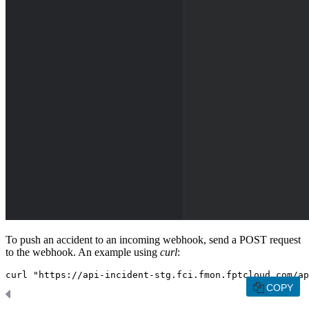
To push an accident to an incoming webhook, send a POST request
to the webhook. An example using
curl
:
curl "https://api-incident-stg.fci.fmon.fptcloud.com/ap
COPY