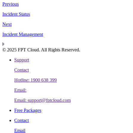
Previous
Incident Status
Next
Incident Management
© 2025 FPT Cloud. All Rights Reserved.
Support
Contact
Hotline: 1900 638 399
Email:
Email: support@fptcloud.com
Free Packages
Contact
Email