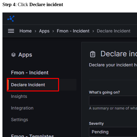
Step 4
: Click
Declare incident