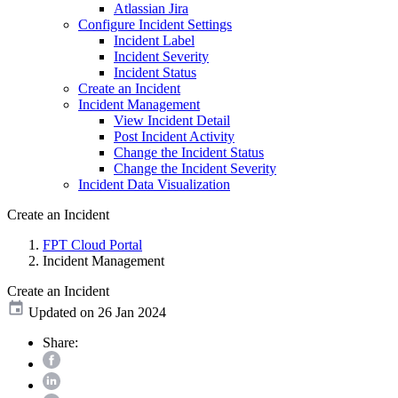
Atlassian Jira
Configure Incident Settings
Incident Label
Incident Severity
Incident Status
Create an Incident
Incident Management
View Incident Detail
Post Incident Activity
Change the Incident Status
Change the Incident Severity
Incident Data Visualization
Create an Incident
FPT Cloud Portal
Incident Management
Create an Incident
Updated on 26 Jan 2024
Share: