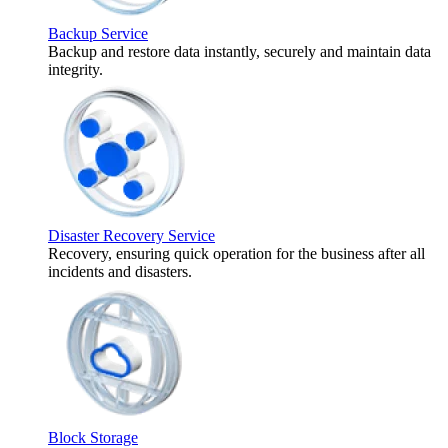
Backup Service
Backup and restore data instantly, securely and maintain data
integrity.
Disaster Recovery Service
Recovery, ensuring quick operation for the business after all
incidents and disasters.
Block Storage