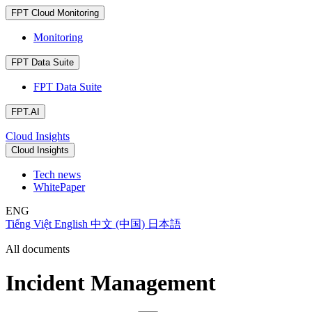
FPT Cloud Monitoring
Monitoring
FPT Data Suite
FPT Data Suite
FPT.AI
Cloud Insights
Cloud Insights
Tech news
WhitePaper
ENG
Tiếng Việt
English
中文 (中国)
日本語
All documents
Incident Management