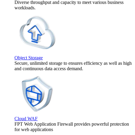
Diverse throughput and capacity to meet various business
workloads.
Object Storage
Secure, unlimited storage to ensures efficiency as well as high
and continuous data access demand.
Cloud WAF
FPT Web Application Firewall provides powerful protection
for web applications