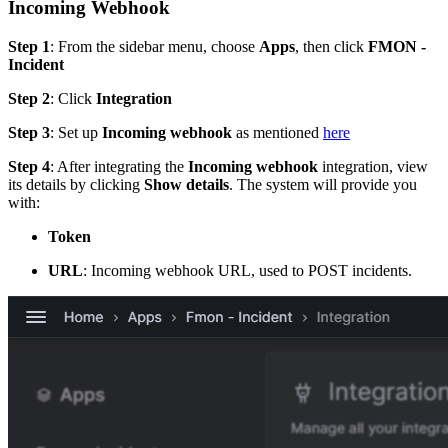
Incoming Webhook
Step 1
: From the sidebar menu, choose
Apps
, then click
FMON -
Incident
Step 2
: Click
Integration
Step 3
: Set up
Incoming webhook
as mentioned
here
Step 4
: After integrating the
Incoming webhook
integration, view
its details by clicking
Show details
. The system will provide you
with:
Token
URL
: Incoming webhook URL, used to POST incidents.