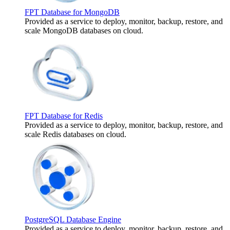
FPT Database for MongoDB
Provided as a service to deploy, monitor, backup, restore, and
scale MongoDB databases on cloud.
FPT Database for Redis
Provided as a service to deploy, monitor, backup, restore, and
scale Redis databases on cloud.
PostgreSQL Database Engine
Provided as a service to deploy, monitor, backup, restore, and