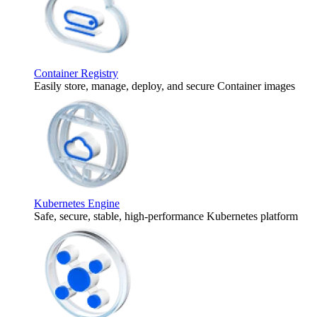
Container Registry
Easily store, manage, deploy, and secure Container images
Kubernetes Engine
Safe, secure, stable, high-performance Kubernetes platform