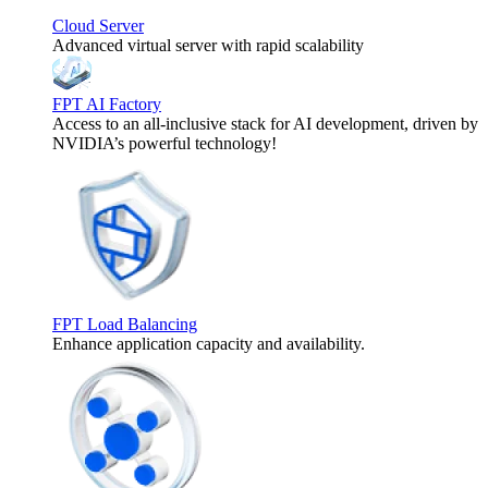
Cloud Server
Advanced virtual server with rapid scalability
FPT AI Factory
Access to an all-inclusive stack for AI development, driven by
NVIDIA’s powerful technology!
FPT Load Balancing
Enhance application capacity and availability.