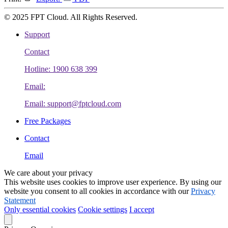
© 2025 FPT Cloud. All Rights Reserved.
Support
Contact
Hotline: 1900 638 399
Email:
Email: support@fptcloud.com
Free Packages
Contact
Email
We care about your privacy
This website uses cookies to improve user experience. By using our
website you consent to all cookies in accordance with our
Privacy
Statement
Only essential cookies
Cookie settings
I accept