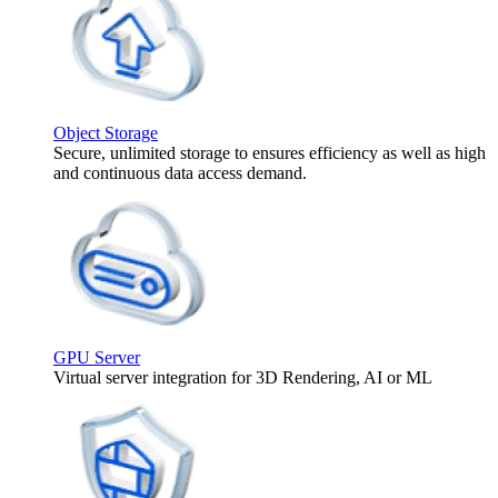
Object Storage
Secure, unlimited storage to ensures efficiency as well as high
and continuous data access demand.
GPU Server
Virtual server integration for 3D Rendering, AI or ML