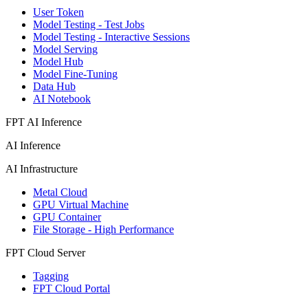
User Token
Model Testing - Test Jobs
Model Testing - Interactive Sessions
Model Serving
Model Hub
Model Fine-Tuning
Data Hub
AI Notebook
FPT AI Inference
AI Inference
AI Infrastructure
Metal Cloud
GPU Virtual Machine
GPU Container
File Storage - High Performance
FPT Cloud Server
Tagging
FPT Cloud Portal