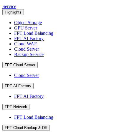
Service
Highlights
Object Storage
GPU Server
FPT Load Balancing
FPT AI Factory
Cloud WAF
Cloud Server
Backup Service
FPT Cloud Server
Cloud Server
FPT AI Factory
FPT AI Factory
FPT Network
FPT Load Balancing
FPT Cloud Backup & DR