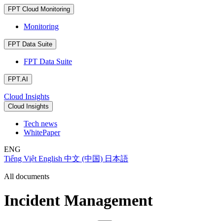
FPT Cloud Monitoring
Monitoring
FPT Data Suite
FPT Data Suite
FPT.AI
Cloud Insights
Cloud Insights
Tech news
WhitePaper
ENG
Tiếng Việt
English
中文 (中国)
日本語
All documents
Incident Management