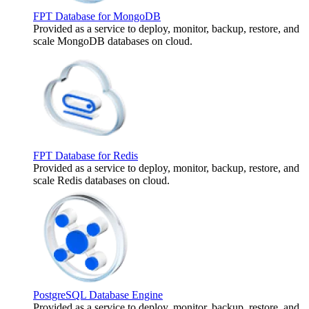
FPT Database for MongoDB
Provided as a service to deploy, monitor, backup, restore, and
scale MongoDB databases on cloud.
FPT Database for Redis
Provided as a service to deploy, monitor, backup, restore, and
scale Redis databases on cloud.
PostgreSQL Database Engine
Provided as a service to deploy, monitor, backup, restore, and