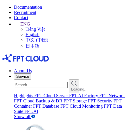
Documentation
Recruitment
Contact
ENG
Tiếng Việt
English
中文 (中国)
日本語
About Us
Service
Loading...
Highlights
FPT Cloud Server
FPT AI Factory
FPT Network
FPT Cloud Backup & DR
FPT Storage
FPT Security
FPT
Container
FPT Database
FPT Cloud Monitoring
FPT Data
Suite
FPT.AI
Show all