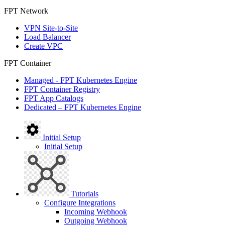
FPT Network
VPN Site-to-Site
Load Balancer
Create VPC
FPT Container
Managed - FPT Kubernetes Engine
FPT Container Registry
FPT App Catalogs
Dedicated – FPT Kubernetes Engine
Initial Setup
Initial Setup
Tutorials
Configure Integrations
Incoming Webhook
Outgoing Webhook