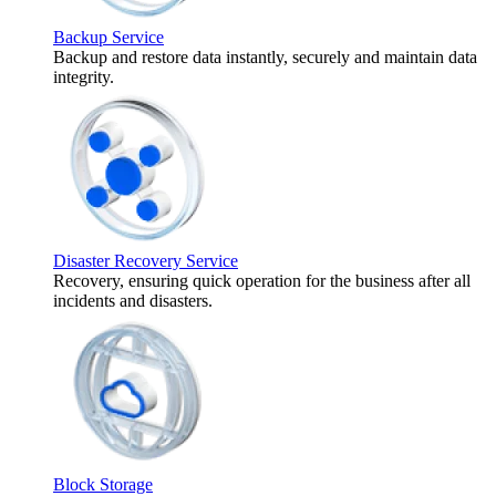
Backup Service
Backup and restore data instantly, securely and maintain data
integrity.
Disaster Recovery Service
Recovery, ensuring quick operation for the business after all
incidents and disasters.
Block Storage