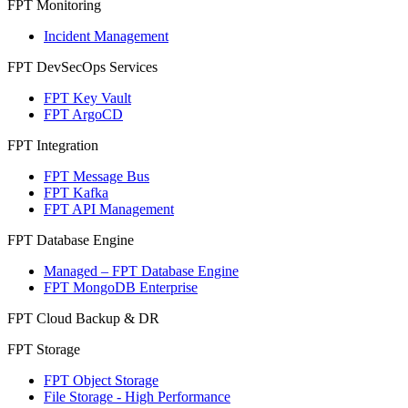
FPT Monitoring
Incident Management
FPT DevSecOps Services
FPT Key Vault
FPT ArgoCD
FPT Integration
FPT Message Bus
FPT Kafka
FPT API Management
FPT Database Engine
Managed – FPT Database Engine
FPT MongoDB Enterprise
FPT Cloud Backup & DR
FPT Storage
FPT Object Storage
File Storage - High Performance