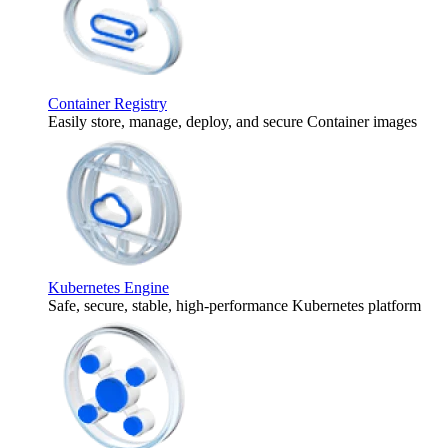
Container Registry
Easily store, manage, deploy, and secure Container images
Kubernetes Engine
Safe, secure, stable, high-performance Kubernetes platform