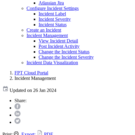
Atlassian Jira
Configure Incident Settings
Incident Label
Incident Severity
Incident Status
Create an Incident
Incident Management
View Incident Detail
Post Incident Activity
Change the Incident Status
Change the Incident Severity
Incident Data Visualization
FPT Cloud Portal
Incident Management
Updated on 26 Jan 2024
Share:
Print:
Export:
PDF