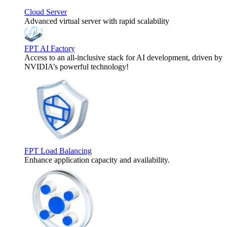
Cloud Server
Advanced virtual server with rapid scalability
FPT AI Factory
Access to an all-inclusive stack for AI development, driven by
NVIDIA’s powerful technology!
FPT Load Balancing
Enhance application capacity and availability.