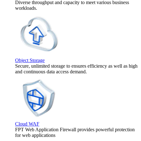
Diverse throughput and capacity to meet various business
workloads.
Object Storage
Secure, unlimited storage to ensures efficiency as well as high
and continuous data access demand.
Cloud WAF
FPT Web Application Firewall provides powerful protection
for web applications