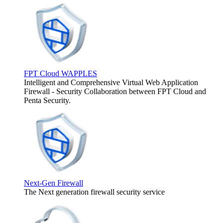
FPT Cloud WAPPLES
Intelligent and Comprehensive Virtual Web Application
Firewall - Security Collaboration between FPT Cloud and
Penta Security.
Next-Gen Firewall
The Next generation firewall security service