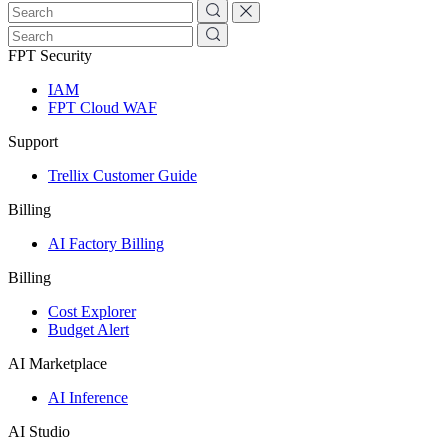
FPT Security
IAM
FPT Cloud WAF
Support
Trellix Customer Guide
Billing
AI Factory Billing
Billing
Cost Explorer
Budget Alert
AI Marketplace
AI Inference
AI Studio