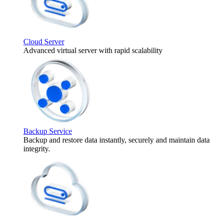
Cloud Server
Advanced virtual server with rapid scalability
Backup Service
Backup and restore data instantly, securely and maintain data
integrity.