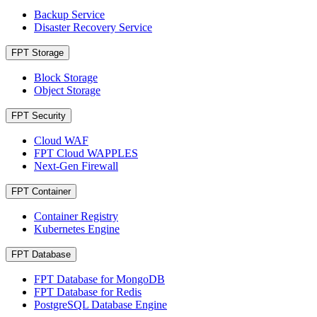
Backup Service
Disaster Recovery Service
FPT Storage
Block Storage
Object Storage
FPT Security
Cloud WAF
FPT Cloud WAPPLES
Next-Gen Firewall
FPT Container
Container Registry
Kubernetes Engine
FPT Database
FPT Database for MongoDB
FPT Database for Redis
PostgreSQL Database Engine