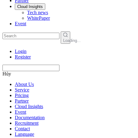
Partner
Cloud Insights
Tech news
WhitePaper
Event
Loading...
Login
Register
Hủy
About Us
Service
Pricing
Partner
Cloud Insights
Event
Documentation
Recruitment
Contact
Language