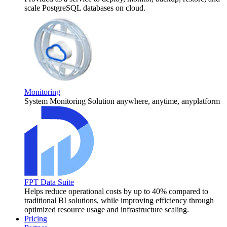
scale PostgreSQL databases on cloud.
Monitoring
System Monitoring Solution anywhere, anytime, anyplatform
FPT Data Suite
Helps reduce operational costs by up to 40% compared to
traditional BI solutions, while improving efficiency through
optimized resource usage and infrastructure scaling.
Pricing