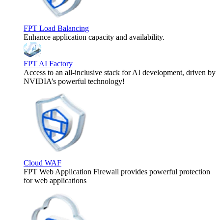
FPT Load Balancing
Enhance application capacity and availability.
FPT AI Factory
Access to an all-inclusive stack for AI development, driven by
NVIDIA’s powerful technology!
Cloud WAF
FPT Web Application Firewall provides powerful protection
for web applications